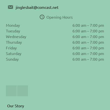
jinglesbait@comcast.net
Opening Hours
Monday
6:00 am – 7:00 pm
Tuesday
6:00 am – 7:00 pm
Wednesday
6:00 am – 7:00 pm
Thursday
6:00 am – 7:00 pm
Friday
6:00 am – 7:00 pm
Saturday
6:00 am – 7:00 pm
Sunday
6:00 am – 7:00 pm
Join
Follow
Us
us
on
on
Facebook
Instagram
Our Story