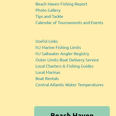
Beach Haven Fishing Report
Photo Gallery
Tips and Tackle
Calendar of Tournaments and Events
Useful Links
NJ Marine Fishing Limits
NJ Saltwater Angler Registry
Outer Limits Boat Delivery Service
Local Charters & Fishing Guides
Local Marinas
Boat Rentals
Central Atlantic Water Temperatures
Beach Haven