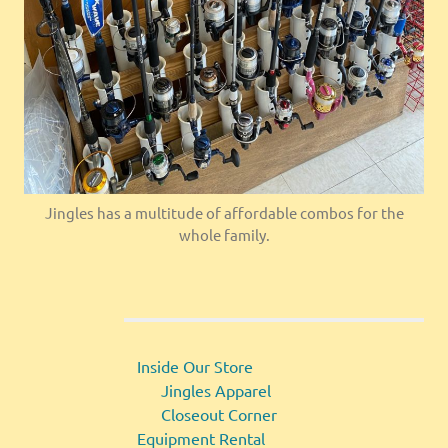
Jingles has a multitude of affordable combos for the
whole family.
Inside Our Store
Jingles Apparel
Closeout Corner
Equipment Rental