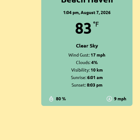
1:04 pm,
August 7, 2026
83
°F
Clear Sky
Wind Gust:
17 mph
Clouds:
4%
Visibility:
10 km
Sunrise:
6:01 am
Sunset:
8:03 pm
80 %
9 mph