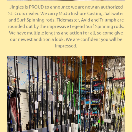
Jingles is PROUD to announce we are now an authorized
St. Croix dealer. We carry MoJo Inshore Casting, Saltwater
and Surf Spinning rods. Tidemaster, Avid and Triumph are
rounded out by the impressive Legend Surf Spinning rods.
We have multiple lengths and action for all, so come give
our newest addition a look. We are confident you will be
impressed.