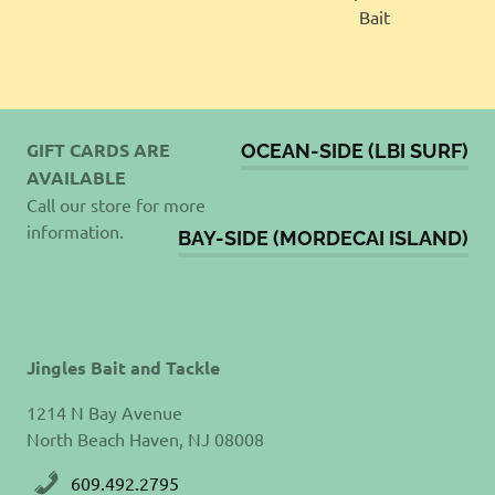
GIFT CARDS ARE
OCEAN-SIDE (LBI SURF)
AVAILABLE
Call our store for more
information.
BAY-SIDE (MORDECAI ISLAND)
Jingles Bait and Tackle
1214 N Bay Avenue
North Beach Haven, NJ 08008
609.492.2795