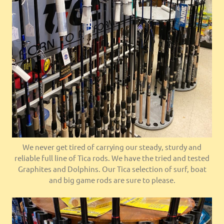
We never get tired of carrying our steady, sturdy and
reliable full line of Tica rods. We have the tried and tested
Graphites and Dolphins. Our Tica selection of surf, boat
and big game rods are sure to please.