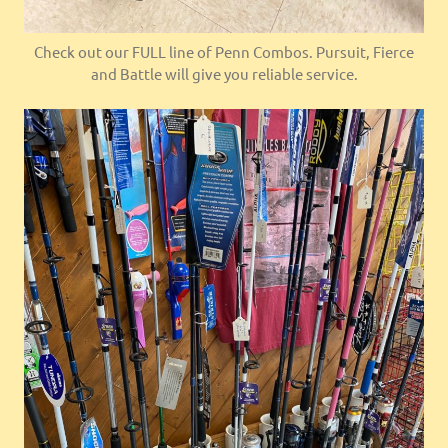
Check out our FULL line of Penn Combos. Pursuit, Fierce
and Battle will give you reliable service.