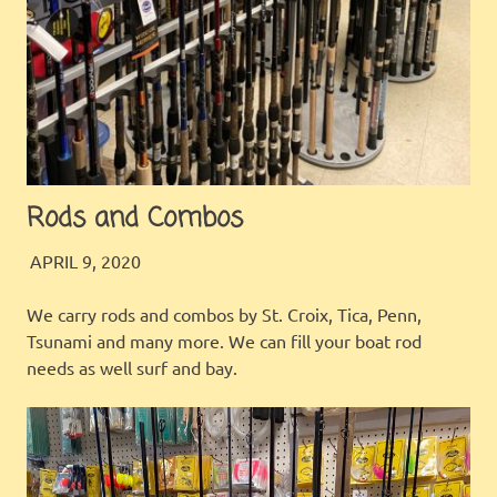
Rods and Combos
JINGLES
INSIDE OUR STORE
APRIL 9, 2020
We carry rods and combos by St. Croix, Tica, Penn,
Tsunami and many more. We can fill your boat rod
needs as well surf and bay.