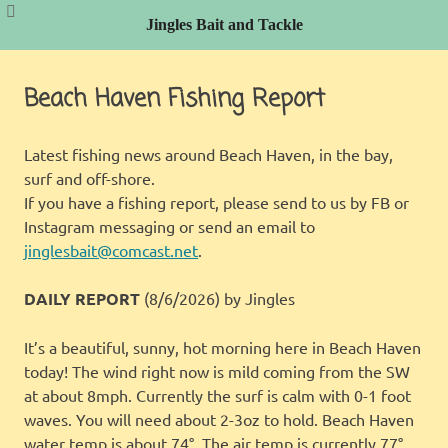
Jingles Bait and Tackle
Skip
to
Beach Haven Fishing Report
content
Latest fishing news around Beach Haven, in the bay,
surf and off-shore.
If you have a fishing report, please send to us by FB or
Instagram messaging or send an email to
jinglesbait@comcast.net
.
DAILY REPORT
(8/6/2026)
by Jingles
It’s a beautiful, sunny, hot morning here in Beach Haven
today! The wind right now is mild coming from the SW
at about 8mph. Currently the surf is calm with 0-1 foot
waves. You will need about 2-3oz to hold. Beach Haven
water temp is about 74°. The air temp is currently 77°