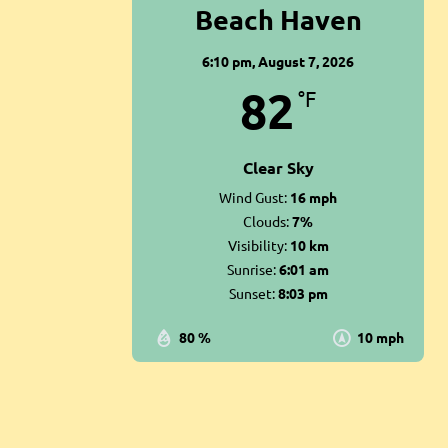
Beach Haven
6:10 pm,
August 7, 2026
82
°F
Clear Sky
Wind Gust:
16 mph
Clouds:
7%
Visibility:
10 km
Sunrise:
6:01 am
Sunset:
8:03 pm
80 %
10 mph