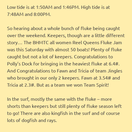
Low tide is at 1:50AM and 1:46PM. High tide is at
7:48AM and 8:00PM.
So hearing about a whole bunch of fluke being caught
over the weekend. Keepers, though are a little different
story… The BHMTC all women Reel Queens Fluke Jam
was this Saturday with almost 50 boats! Plenty of fluke
caught but not a lot of keepers. Congratulations to
Polly’s Dock for bringing in the heaviest fluke at 6.4#.
And Congratulations to Fawn and Tricia of team Jingles
who brought in our only 2 keepers. Fawn at 3.54# and
Tricia at 2.3#. But as a team we won Team Spirit!
In the surf, mostly the same with the fluke – more
shorts than keepers but still plenty of fluke season left
to go! There are also kingfish in the surf and of course
lots of dogfish and rays.