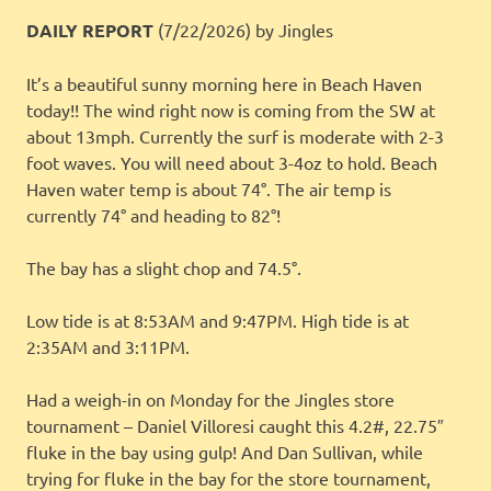
DAILY REPORT
(7/22/2026)
by Jingles
It’s a beautiful sunny morning here in Beach Haven
today!! The wind right now is coming from the SW at
about 13mph. Currently the surf is moderate with 2-3
foot waves. You will need about 3-4oz to hold. Beach
Haven water temp is about 74°. The air temp is
currently 74° and heading to 82°!
The bay has a slight chop and 74.5°.
Low tide is at 8:53AM and 9:47PM. High tide is at
2:35AM and 3:11PM.
Had a weigh-in on Monday for the Jingles store
tournament – Daniel Villoresi caught this 4.2#, 22.75″
fluke in the bay using gulp! And Dan Sullivan, while
trying for fluke in the bay for the store tournament,