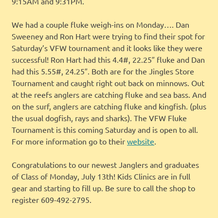
9:15AM and 9:31PM.
We had a couple fluke weigh-ins on Monday…. Dan
Sweeney and Ron Hart were trying to find their spot for
Saturday’s VFW tournament and it looks like they were
successful! Ron Hart had this 4.4#, 22.25″ fluke and Dan
had this 5.55#, 24.25″. Both are for the Jingles Store
Tournament and caught right out back on minnows. Out
at the reefs anglers are catching fluke and sea bass. And
on the surf, anglers are catching fluke and kingfish. (plus
the usual dogfish, rays and sharks). The VFW Fluke
Tournament is this coming Saturday and is open to all.
For more information go to their
website
.
Congratulations to our newest Janglers and graduates
of Class of Monday, July 13th! Kids Clinics are in full
gear and starting to fill up. Be sure to call the shop to
register 609-492-2795.