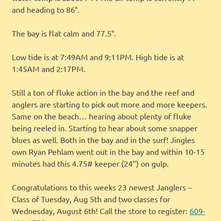
and heading to 86°.
The bay is flat calm and 77.5°.
Low tide is at 7:49AM and 9:11PM. High tide is at
1:45AM and 2:17PM.
Still a ton of fluke action in the bay and the reef and
anglers are starting to pick out more and more keepers.
Same on the beach… hearing about plenty of fluke
being reeled in. Starting to hear about some snapper
blues as well. Both in the bay and in the surf! Jingles
own Ryan Pehlam went out in the bay and within 10-15
minutes had this 4.75# keeper (24”) on gulp.
Congratulations to this weeks 23 newest Janglers –
Class of Tuesday, Aug 5th and two classes for
Wednesday, August 6th! Call the store to register:
609-