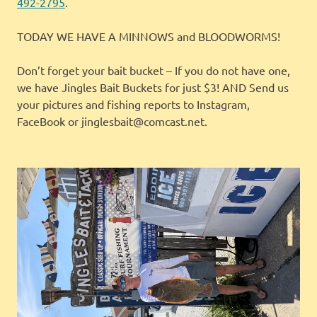
492-2795
.
TODAY WE HAVE A MINNOWS and BLOODWORMS!
Don’t forget your bait bucket – If you do not have one,
we have Jingles Bait Buckets for just $3! AND Send us
your pictures and fishing reports to Instagram,
FaceBook or jinglesbait@comcast.net.