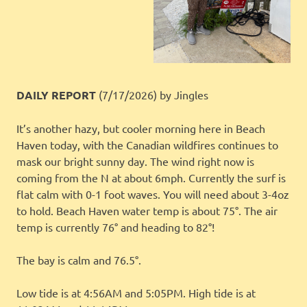
DAILY REPORT
(7/17/2026)
by Jingles
It’s another hazy, but cooler morning here in Beach
Haven today, with the Canadian wildfires continues to
mask our bright sunny day. The wind right now is
coming from the N at about 6mph. Currently the surf is
flat calm with 0-1 foot waves. You will need about 3-4oz
to hold. Beach Haven water temp is about 75°. The air
temp is currently 76° and heading to 82°!
The bay is calm and 76.5°.
Low tide is at 4:56AM and 5:05PM. High tide is at