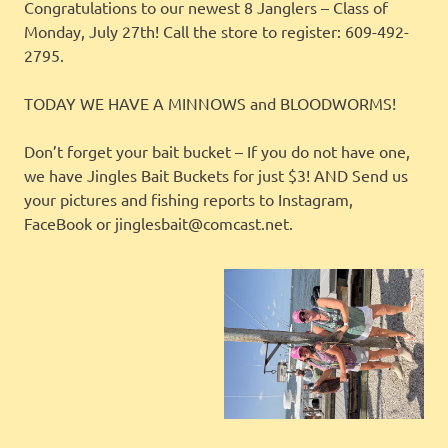
Congratulations to our newest 8 Janglers – Class of
Monday, July 27th! Call the store to register: 609-492-
2795.
TODAY WE HAVE A MINNOWS and BLOODWORMS!
Don’t forget your bait bucket – If you do not have one,
we have Jingles Bait Buckets for just $3! AND Send us
your pictures and fishing reports to Instagram,
FaceBook or jinglesbait@comcast.net.