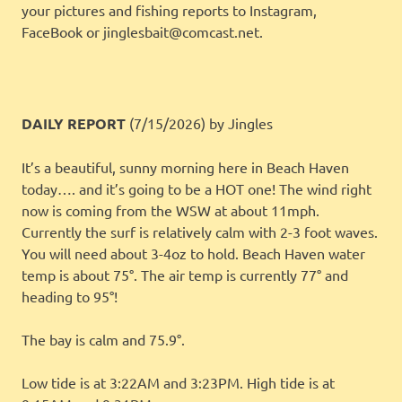
your pictures and fishing reports to Instagram,
FaceBook or jinglesbait@comcast.net.
DAILY REPORT
(7/15/2026)
by Jingles
It’s a beautiful, sunny morning here in Beach Haven
today…. and it’s going to be a HOT one! The wind right
now is coming from the WSW at about 11mph.
Currently the surf is relatively calm with 2-3 foot waves.
You will need about 3-4oz to hold. Beach Haven water
temp is about 75°. The air temp is currently 77° and
heading to 95°!
The bay is calm and 75.9°.
Low tide is at 3:22AM and 3:23PM. High tide is at