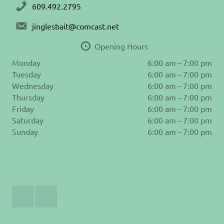
609.492.2795
jinglesbait@comcast.net
Opening Hours
Monday
6:00 am – 7:00 pm
Tuesday
6:00 am – 7:00 pm
Wednesday
6:00 am – 7:00 pm
Thursday
6:00 am – 7:00 pm
Friday
6:00 am – 7:00 pm
Saturday
6:00 am – 7:00 pm
Sunday
6:00 am – 7:00 pm
Join
Follow
Us
us
on
on
Facebook
Instagram