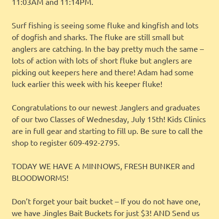
11:03AM and 11:14PM.
Surf fishing is seeing some fluke and kingfish and lots
of dogfish and sharks. The fluke are still small but
anglers are catching. In the bay pretty much the same –
lots of action with lots of short fluke but anglers are
picking out keepers here and there! Adam had some
luck earlier this week with his keeper fluke!
Congratulations to our newest Janglers and graduates
of our two Classes of Wednesday, July 15th! Kids Clinics
are in full gear and starting to fill up. Be sure to call the
shop to register 609-492-2795.
TODAY WE HAVE A MINNOWS, FRESH BUNKER and
BLOODWORMS!
Don’t forget your bait bucket – If you do not have one,
we have Jingles Bait Buckets for just $3! AND Send us