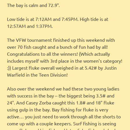
The bay is calm and 72.9°.
Low tide is at 7:12AM and 7:45PM. High tide is at
12:57AM and 1:37PM.
The VFW tournament finished up this weekend with
over 70 fish caught and a bunch of fun had by all!
Congratulations to all the winners! (Which actually
includes myself with 3rd place in the women’s category!
:)) Largest fluke overall weighed in at 5.42# by Justin
Warfield in the Teen Division!
Also over the weekend we had these two young ladies
with success in the bay – the biggest being 3.5# and
24″. And Casey Zorba caught this 1.8# and 18″ fluke
using gulp in the bay. Bay fishing for fluke is very
active… you just need to work through all the shorts to
come up with a couple keepers. Surf fishing is seeing