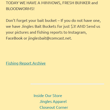
TODAY WE HAVE A MINNOWS, FRESH BUNKER and
BLOODWORMS!
Don’t forget your bait bucket – If you do not have one,
we have Jingles Bait Buckets for just $3! AND Send us
your pictures and fishing reports to Instagram,
FaceBook or jinglesbait@comcast.net.
Fishing Report Archive
Inside Our Store
Jingles Apparel
Closeout Corner