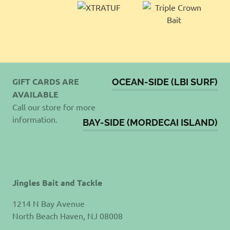
GIFT CARDS ARE
OCEAN-SIDE (LBI SURF)
AVAILABLE
Call our store for more
information.
BAY-SIDE (MORDECAI ISLAND)
Jingles Bait and Tackle
1214 N Bay Avenue
North Beach Haven, NJ 08008