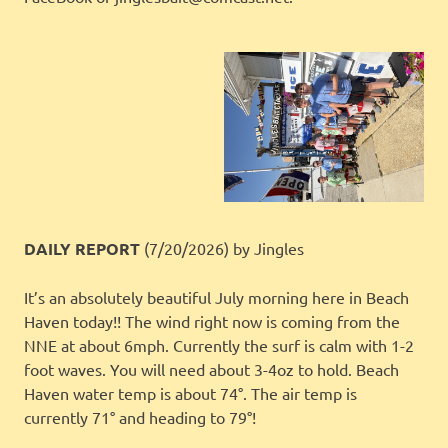
DAILY REPORT
(7/20/2026)
by Jingles
It’s an absolutely beautiful July morning here in Beach
Haven today!! The wind right now is coming from the
NNE at about 6mph. Currently the surf is calm with 1-2
foot waves. You will need about 3-4oz to hold. Beach
Haven water temp is about 74°. The air temp is
currently 71° and heading to 79°!