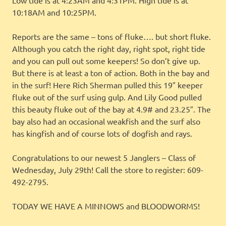
10:18AM and 10:25PM.
Reports are the same – tons of fluke…. but short fluke.
Although you catch the right day, right spot, right tide
and you can pull out some keepers! So don’t give up.
But there is at least a ton of action. Both in the bay and
in the surf! Here Rich Sherman pulled this 19″ keeper
fluke out of the surf using gulp. And Lily Good pulled
this beauty fluke out of the bay at 4.9# and 23.25″. The
bay also had an occasional weakfish and the surf also
has kingfish and of course lots of dogfish and rays.
Congratulations to our newest 5 Janglers – Class of
Wednesday, July 29th! Call the store to register: 609-
492-2795.
TODAY WE HAVE A MINNOWS and BLOODWORMS!