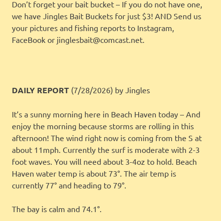
Don’t forget your bait bucket – If you do not have one,
we have Jingles Bait Buckets for just $3! AND Send us
your pictures and fishing reports to Instagram,
FaceBook or jinglesbait@comcast.net.
DAILY REPORT
(7/28/2026)
by Jingles
It’s a sunny morning here in Beach Haven today – And
enjoy the morning because storms are rolling in this
afternoon! The wind right now is coming from the S at
about 11mph. Currently the surf is moderate with 2-3
foot waves. You will need about 3-4oz to hold. Beach
Haven water temp is about 73°. The air temp is
currently 77° and heading to 79°.
The bay is calm and 74.1°.