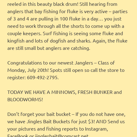
reeled in this beauty black drum! Still hearing from
anglers that bay fishing for fluke is very active – parties
of 3 and 4 are pulling in 100 fluke in a day… you just
need to work through all the shorts to come up with a
couple keepers. Surf fishing is seeing some fluke and
kingfish and lots of dogfish and sharks. Again, the fluke
are still small but anglers are catching.
Congratulations to our newest Janglers – Class of
Monday, July 20th! Spots still open so call the store to
register: 609-492-2795.
TODAY WE HAVE A MINNOWS, FRESH BUNKER and
BLOODWORMS!
Don’t forget your bait bucket – If you do not have one,
we have Jingles Bait Buckets for just $3! AND Send us
your pictures and fishing reports to Instagram,
FaceBook or jinglesbait@comcast.net.