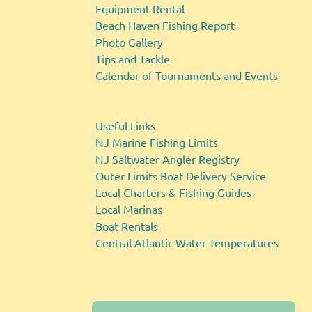
Equipment Rental
Beach Haven Fishing Report
Photo Gallery
Tips and Tackle
Calendar of Tournaments and Events
Useful Links
NJ Marine Fishing Limits
NJ Saltwater Angler Registry
Outer Limits Boat Delivery Service
Local Charters & Fishing Guides
Local Marinas
Boat Rentals
Central Atlantic Water Temperatures