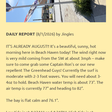
DAILY REPORT
(8/1/2026)
by Jingles
IT’S ALREADY AUGUST!! It’s a beautiful, sunny, hot
morning here in Beach Haven today! The wind right now
is very mild coming from the SW at about 3mph – make
sure to come grab some Captain Ron’s or our new
repellent The Greenhead Guys! Currently the surf is
moderate with 2-3 foot waves. You will need about 3-
4oz to hold. Beach Haven water temp is about 73°. The
air temp is currently 77° and heading to 82°.
The bay is flat calm and 76.1°.
Low tide is at 4:23AM and 4:31PM. High tide is at