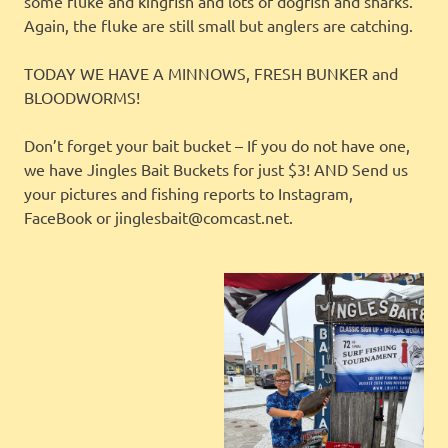
some fluke and kingfish and lots of dogfish and sharks.
Again, the fluke are still small but anglers are catching.
TODAY WE HAVE A MINNOWS, FRESH BUNKER and
BLOODWORMS!
Don’t forget your bait bucket – If you do not have one,
we have Jingles Bait Buckets for just $3! AND Send us
your pictures and fishing reports to Instagram,
FaceBook or jinglesbait@comcast.net.