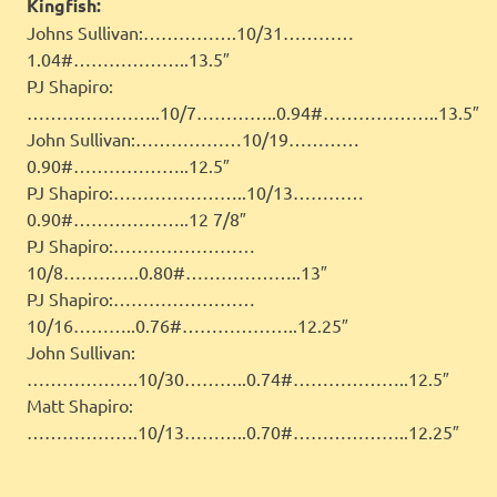
Kingfish:
Johns Sullivan:…………….10/31…………
1.04#………………..13.5″
PJ Shapiro:
…………………..10/7…………..0.94#………………..13.5″
John Sullivan:………………10/19…………
0.90#………………..12.5″
PJ Shapiro:…………………..10/13…………
0.90#………………..12 7/8″
PJ Shapiro:……………………
10/8………….0.80#………………..13″
PJ Shapiro:……………………
10/16………..0.76#………………..12.25″
John Sullivan:
……………….10/30………..0.74#………………..12.5″
Matt Shapiro:
……………….10/13………..0.70#………………..12.25″