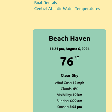
Boat Rentals
Central Atlantic Water Temperatures
Beach Haven
11:21 pm,
August 6, 2026
76
°F
Clear Sky
Wind Gust:
12 mph
Clouds:
4%
Visibility:
10 km
Sunrise:
6:00 am
Sunset:
8:04 pm