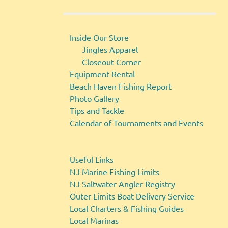
Inside Our Store
Jingles Apparel
Closeout Corner
Equipment Rental
Beach Haven Fishing Report
Photo Gallery
Tips and Tackle
Calendar of Tournaments and Events
Useful Links
NJ Marine Fishing Limits
NJ Saltwater Angler Registry
Outer Limits Boat Delivery Service
Local Charters & Fishing Guides
Local Marinas