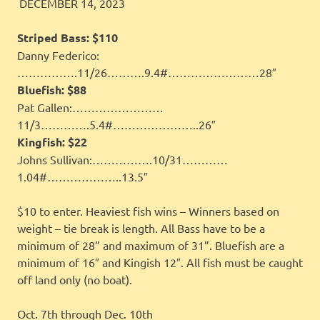
JINGLES
FEATURED
DECEMBER 14, 2023
Striped Bass:
$110
Danny Federico:
…………….11/26……….9.4#……………………28″
Bluefish:
$88
Pat Gallen:……………………
11/3………….5.4#…………………..26″
Kingfish:
$22
Johns Sullivan:…………….10/31…………
1.04#………………..13.5″
$10 to enter. Heaviest fish wins – Winners based on
weight – tie break is length. All Bass have to be a
minimum of 28” and maximum of 31”. Bluefish are a
minimum of 16″ and Kingish 12″. All fish must be caught
off land only (no boat).
Oct. 7th through Dec. 10th