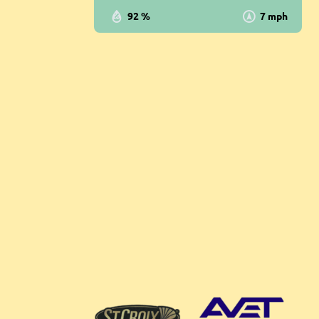
92 %
7 mph