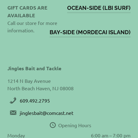
GIFT CARDS ARE
OCEAN-SIDE (LBI SURF)
AVAILABLE
Call our store for more
information.
BAY-SIDE (MORDECAI ISLAND)
Jingles Bait and Tackle
1214 N Bay Avenue
North Beach Haven, NJ 08008
609.492.2795
jinglesbait@comcast.net
Opening Hours
Monday
6:00 am – 7:00 pm