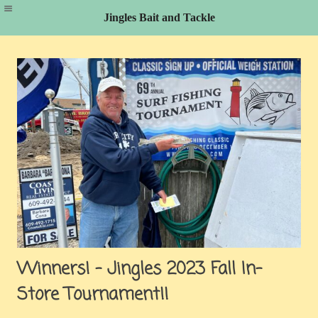
Jingles Bait and Tackle
Skip
to
content
Winners! – Jingles 2023 Fall In-
Store Tournament!!