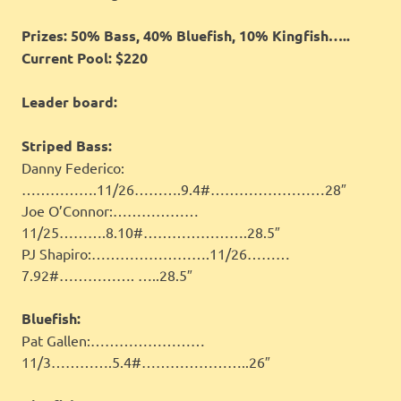
Prizes: 50% Bass, 40% Bluefish, 10% Kingfish…..
Current Pool: $220
Leader board:
Striped Bass:
Danny Federico:
…………….11/26……….9.4#……………………28″
Joe O’Connor:………………
11/25……….8.10#………………….28.5″
PJ Shapiro:…………………….11/26………
7.92#……………. …..28.5″
Bluefish:
Pat Gallen:……………………
11/3………….5.4#…………………..26″