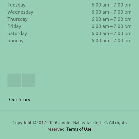
Tuesday
6:00 am – 7:00 pm
Wednesday
6:00 am – 7:00 pm
Thursday
6:00 am – 7:00 pm
Friday
6:00 am – 7:00 pm
Saturday
6:00 am – 7:00 pm
Sunday
6:00 am – 7:00 pm
Join
Follow
Us
us
on
on
Facebook
Instagram
Our Story
Copyright ©2017-2026 Jingles Bait & Tackle, LLC. All rights
reserved.
Terms of Use