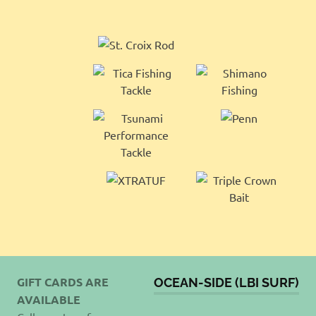
GIFT CARDS ARE
OCEAN-SIDE (LBI SURF)
AVAILABLE