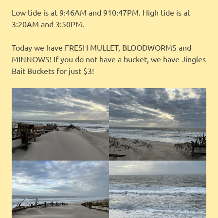
Low tide is at 9:46AM and 910:47PM. High tide is at
3:20AM and 3:50PM.
Today we have FRESH MULLET, BLOODWORMS and
MINNOWS! If you do not have a bucket, we have Jingles
Bait Buckets for just $3!