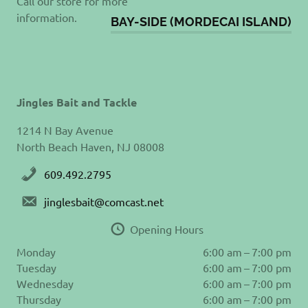
Call our store for more
information.
BAY-SIDE (MORDECAI ISLAND)
Jingles Bait and Tackle
1214 N Bay Avenue
North Beach Haven, NJ 08008
609.492.2795
jinglesbait@comcast.net
Opening Hours
Monday
6:00 am – 7:00 pm
Tuesday
6:00 am – 7:00 pm
Wednesday
6:00 am – 7:00 pm
Thursday
6:00 am – 7:00 pm