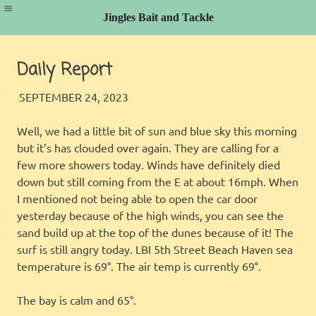
Jingles Bait and Tackle
Skip
to
Daily Report
content
JINGLES
FISHING REPORT
SEPTEMBER 24, 2023
Well, we had a little bit of sun and blue sky this morning
but it’s has clouded over again. They are calling for a
few more showers today. Winds have definitely died
down but still coming from the E at about 16mph. When
I mentioned not being able to open the car door
yesterday because of the high winds, you can see the
sand build up at the top of the dunes because of it! The
surf is still angry today. LBI 5th Street Beach Haven sea
temperature is 69°. The air temp is currently 69°.
The bay is calm and 65°.