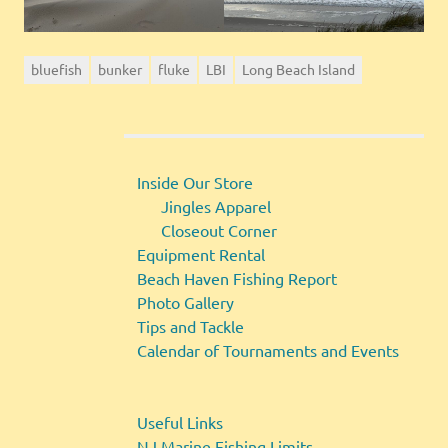
bluefish
bunker
fluke
LBI
Long Beach Island
Inside Our Store
Jingles Apparel
Closeout Corner
Equipment Rental
Beach Haven Fishing Report
Photo Gallery
Tips and Tackle
Calendar of Tournaments and Events
Useful Links
NJ Marine Fishing Limits