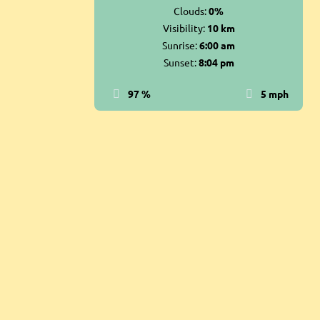
Clouds:
0%
Visibility:
10 km
Sunrise:
6:00 am
Sunset:
8:04 pm
97 %
5 mph