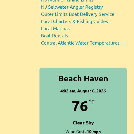
NJ Saltwater Angler Registry
Outer Limits Boat Delivery Service
Local Charters & Fishing Guides
Local Marinas
Boat Rentals
Central Atlantic Water Temperatures
Beach Haven
4:02 am,
August 6, 2026
76
°F
Clear Sky
Wind Gust:
10 mph