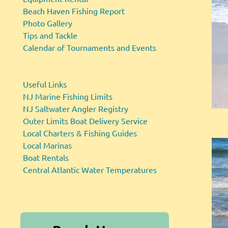
Beach Haven Fishing Report
Photo Gallery
Tips and Tackle
Calendar of Tournaments and Events
Useful Links
NJ Marine Fishing Limits
NJ Saltwater Angler Registry
Outer Limits Boat Delivery Service
Local Charters & Fishing Guides
Local Marinas
Boat Rentals
Central Atlantic Water Temperatures