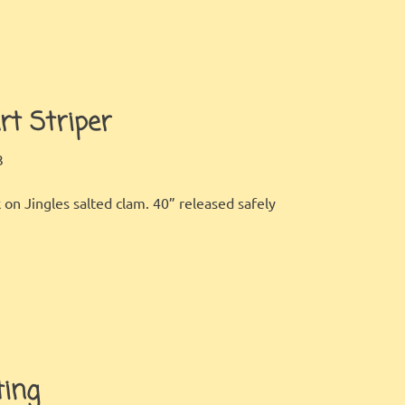
rt Striper
LBI FISHER
FISHING REPORT
,
GALLERY
3
 on Jingles salted clam. 40” released safely
ting