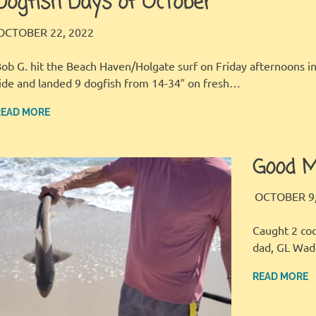
Dogfish Days of October
LBI FISHER
FISHING REPORT
OCTOBER 22, 2022
ob G. hit the Beach Haven/Holgate surf on Friday afternoons 
ide and landed 9 dogfish from 14-34″ on fresh…
READ MORE
Good M
OCTOBER 9,
Caught 2 coc
dad, GL Wad
READ MORE