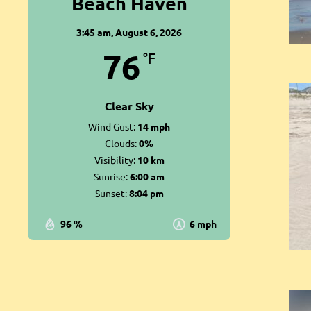
Beach Haven
3:45 am,
August 6, 2026
76
°F
Clear Sky
Wind Gust:
14 mph
Clouds:
0%
Visibility:
10 km
Sunrise:
6:00 am
Sunset:
8:04 pm
96 %
6 mph