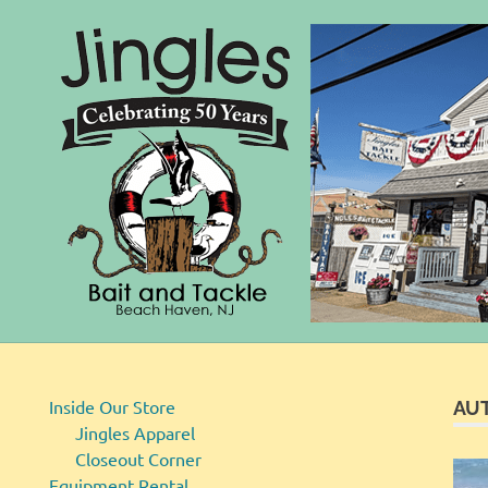
Bait
Skip
and
to
Tackle
content
Inside Our Store
AU
Jingles Apparel
Closeout Corner
Equipment Rental