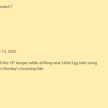
anded 7
LBI FISHER
FISHING REPORT
13, 2022
 this 19″ keeper while drifting near Little Egg inlet using
on Monday’s incoming tide