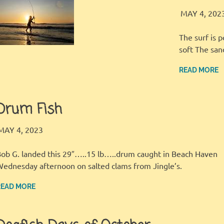
MAY 4, 202
The surf is 
soft The sa
READ MORE
Drum Fish
LBI FISHER
FISHING REPORT
,
GALLERY
MAY 4, 2023
ob G. landed this 29″…..15 lb…..drum caught in Beach Haven
ednesday afternoon on salted clams from Jingle’s.
READ MORE