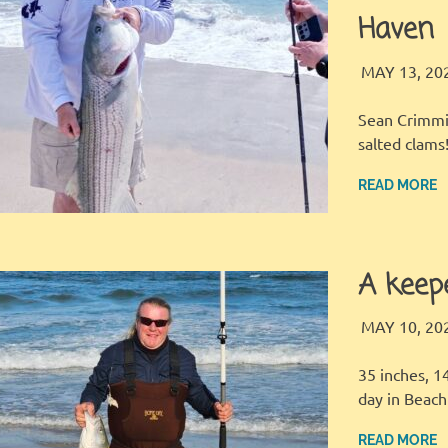
Haven
MAY 13, 20
Sean Crimmin
salted clams
READ MORE
A keep
MAY 10, 20
35 inches, 1
day in Beac
READ MORE