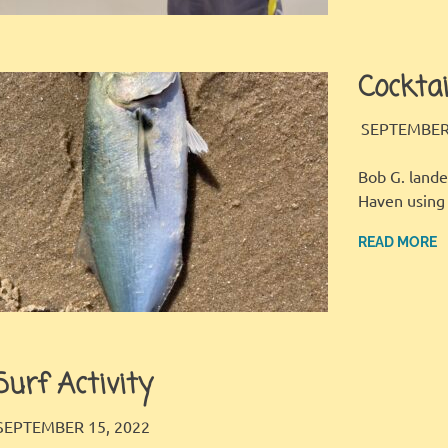
Cocktai
SEPTEMBER 
Bob G. lande
Haven using 
READ MORE
Surf Activity
LBI FISHER
FISHING REPORT
SEPTEMBER 15, 2022