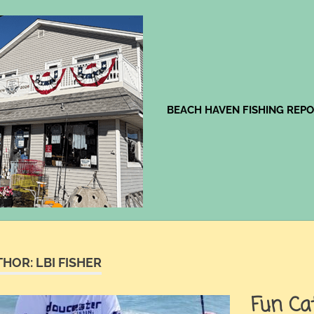
Jingles
BEACH HAVEN FISHING REP
THOR:
LBI FISHER
Fun Ca