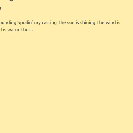
LBI FISHER
FEATURED
3
pounding Spoilin’ my casting The sun is shining The wind is
nd is warm The…