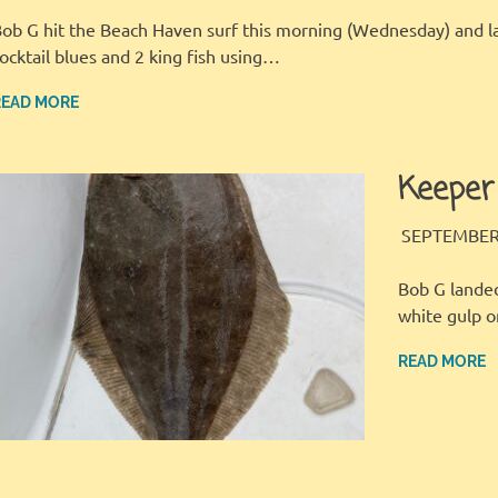
ob G hit the Beach Haven surf this morning (Wednesday) and l
ocktail blues and 2 king fish using…
READ MORE
Keeper
SEPTEMBER 
Bob G landed
white gulp 
READ MORE