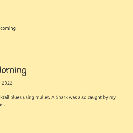
incoming
orning
LBI FISHER
FISHING REPORT
 2022
ktail blues using mullet. A Shark was also caught by my
e .