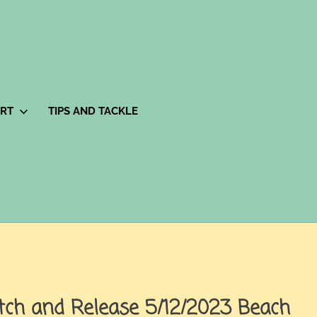
ORT
TIPS AND TACKLE
tch and Release 5/12/2023 Beach