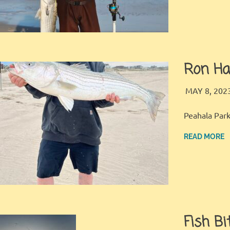
Ron Ha
MAY 8, 202
Peahala Park
READ MORE
Fish Bi