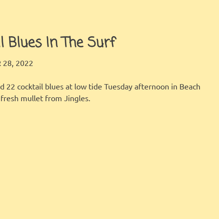
l Blues In The Surf
LBI FISHER
FISHING REPORT
28, 2022
d 22 cocktail blues at low tide Tuesday afternoon in Beach
fresh mullet from Jingles.