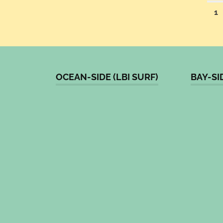
Po
1
pa
OCEAN-SIDE (LBI SURF)
BAY-SI