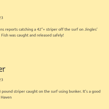
LBI FISHER
FISHING REPORT
,
GALLERY
23
s reports catching a 42″+ striper off the surf on Jingles’
! Fish was caught and released safely!
er
LBI FISHER
FISHING REPORT
,
GALLERY
23
4 pound striper caught on the surf using bunker. It’s a good
h Haven