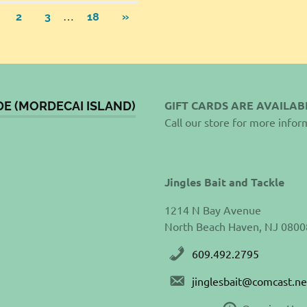
sts
…
NEXT
2
3
18
»
POSTS
gination
GIFT CARDS ARE AVAILAB
DE (MORDECAI ISLAND)
Call our store for more infor
Jingles Bait and Tackle
1214 N Bay Avenue
North Beach Haven, NJ 0800
609.492.2795
jinglesbait@comcast.ne