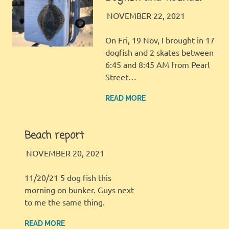
LBI FISHER
FISHING
NOVEMBER 22, 2021
REPORT
On Fri, 19 Nov, I brought in 17
dogfish and 2 skates between
6:45 and 8:45 AM from Pearl
Street…
READ MORE
Beach report
LBI FISHER
FISHING REPORT
NOVEMBER 20, 2021
11/20/21 5 dog fish this
morning on bunker. Guys next
to me the same thing.
READ MORE