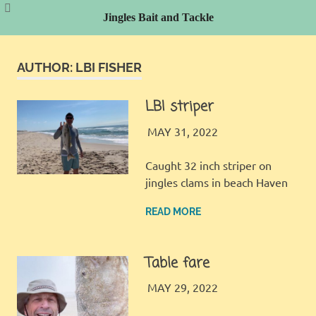
Jingles Bait and Tackle
Skip
to
AUTHOR:
LBI FISHER
content
LBI striper
LBI FISHER
FISHING REPORT
MAY 31, 2022
Caught 32 inch striper on
jingles clams in beach Haven
READ MORE
Table fare
LBI FISHER
FISHING REPORT
MAY 29, 2022