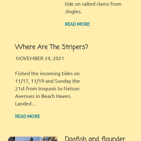
tide on salted clams from
Jingles.
READ MORE
Where Are The Stripers?
LBI FISHER
FISHING REPORT
NOVEMBER 24, 2021
Fished the incoming tides on
11/17, 11/19 and Sunday the
21st from Iroquois to Nelson
Avenues in Beach Haven.
Landed…
READ MORE
Dogfish and flounder