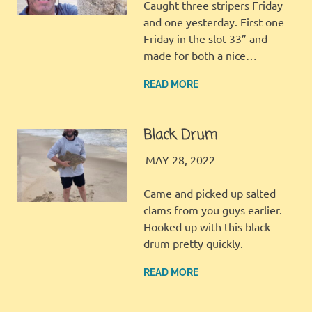
Caught three stripers Friday
and one yesterday. First one
Friday in the slot 33” and
made for both a nice…
READ MORE
Black Drum
LBI FISHER
FISHING REPORT
MAY 28, 2022
Came and picked up salted
clams from you guys earlier.
Hooked up with this black
drum pretty quickly.
READ MORE