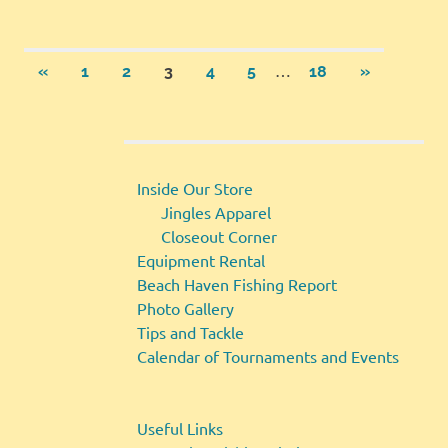
Posts
…
PREVIOUS
NEXT
«
1
2
3
4
5
18
»
POSTS
POSTS
pagination
Inside Our Store
Jingles Apparel
Closeout Corner
Equipment Rental
Beach Haven Fishing Report
Photo Gallery
Tips and Tackle
Calendar of Tournaments and Events
Useful Links