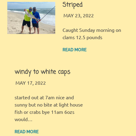
Striped
LBI FISHER
FISHING REPORT
MAY 23, 2022
Caught Sunday morning on
clams 12.5 pounds
READ MORE
windy to white caps
LBI FISHER
FISHING REPORT
MAY 17, 2022
started out at 7am nice and
sunny but no bite at light house
fish or crabs bye 11am 6ozs
would…
READ MORE