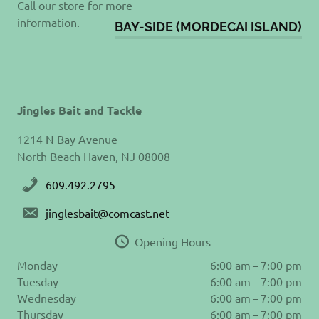
Call our store for more
information.
BAY-SIDE (MORDECAI ISLAND)
Jingles Bait and Tackle
1214 N Bay Avenue
North Beach Haven, NJ 08008
609.492.2795
jinglesbait@comcast.net
Opening Hours
Monday
6:00 am – 7:00 pm
Tuesday
6:00 am – 7:00 pm
Wednesday
6:00 am – 7:00 pm
Thursday
6:00 am – 7:00 pm