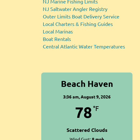
NJ Marine Fishing Limits
NJ Saltwater Angler Registry
Outer Limits Boat Delivery Service
Local Charters & Fishing Guides
Local Marinas
Boat Rentals
Central Atlantic Water Temperatures
Beach Haven
3:36 am,
August 9, 2026
78
°F
Scattered Clouds
Wind Gust:
8 mph