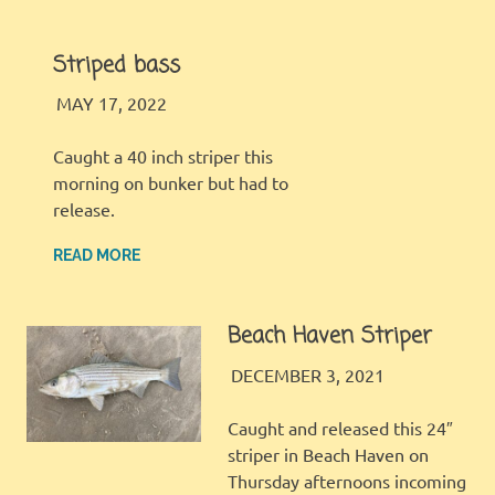
Striped bass
LBI FISHER
FISHING REPORT
MAY 17, 2022
Caught a 40 inch striper this
morning on bunker but had to
release.
READ MORE
Beach Haven Striper
LBI FISHER
FISHING REPORT
DECEMBER 3, 2021
Caught and released this 24″
striper in Beach Haven on
Thursday afternoons incoming