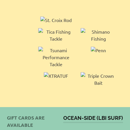
GIFT CARDS ARE
OCEAN-SIDE (LBI SURF)
AVAILABLE