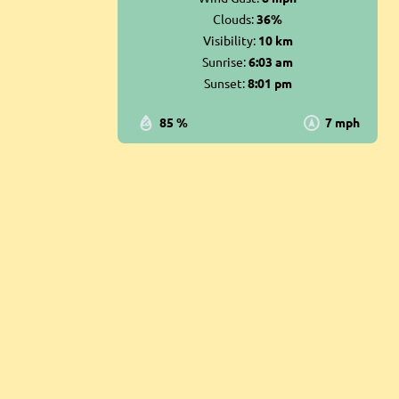
Clouds:
36%
Visibility:
10 km
Sunrise:
6:03 am
Sunset:
8:01 pm
85 %
7 mph