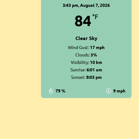
3:43 pm,
August 7, 2026
84
°F
Clear Sky
Wind Gust:
17 mph
Clouds:
3%
Visibility:
10 km
Sunrise:
6:01 am
Sunset:
8:03 pm
79 %
9 mph