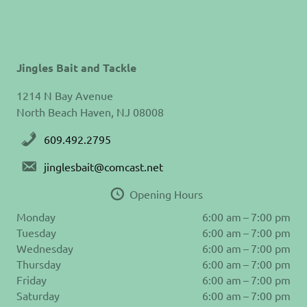
Jingles Bait and Tackle
1214 N Bay Avenue
North Beach Haven, NJ 08008
609.492.2795
jinglesbait@comcast.net
Opening Hours
Monday
6:00 am – 7:00 pm
Tuesday
6:00 am – 7:00 pm
Wednesday
6:00 am – 7:00 pm
Thursday
6:00 am – 7:00 pm
Friday
6:00 am – 7:00 pm
Saturday
6:00 am – 7:00 pm