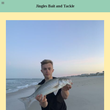
Jingles Bait and Tackle
Skip
to
content