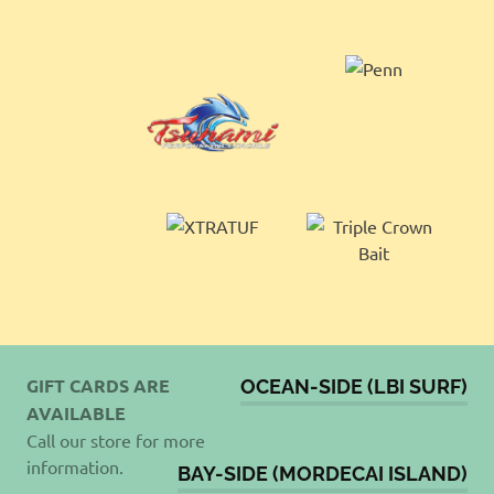
GIFT CARDS ARE
OCEAN-SIDE (LBI SURF)
AVAILABLE
Call our store for more
information.
BAY-SIDE (MORDECAI ISLAND)