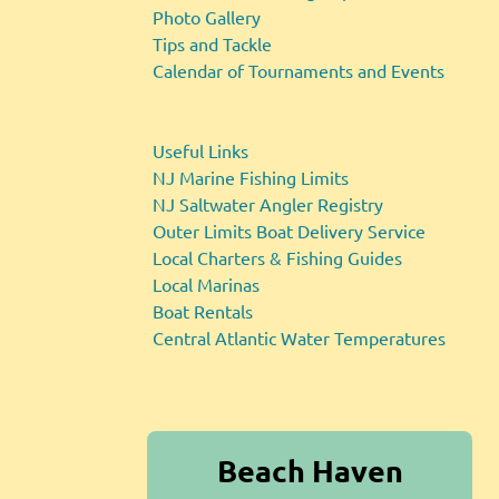
Photo Gallery
Tips and Tackle
Calendar of Tournaments and Events
Useful Links
NJ Marine Fishing Limits
NJ Saltwater Angler Registry
Outer Limits Boat Delivery Service
Local Charters & Fishing Guides
Local Marinas
Boat Rentals
Central Atlantic Water Temperatures
Beach Haven