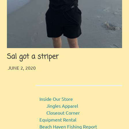
Sal got a striper
JINGLES
GALLERY
JUNE 2, 2020
Inside Our Store
Jingles Apparel
Closeout Corner
Equipment Rental
Beach Haven Fishing Report