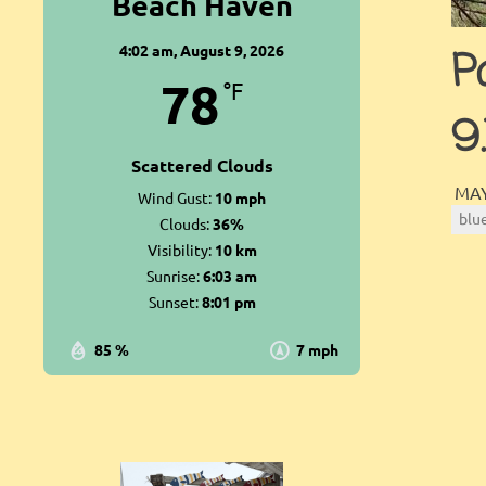
Beach Haven
4:02 am,
August 9, 2026
P
78
°F
9
Scattered Clouds
MAY
Wind Gust:
10 mph
blu
Clouds:
36%
Visibility:
10 km
Sunrise:
6:03 am
Sunset:
8:01 pm
85 %
7 mph