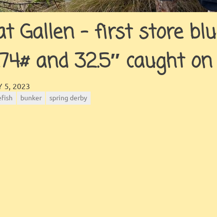
at Gallen – first store bl
.74# and 32.5″ caught on
JINGLES
GALLERY
 5, 2023
efish
bunker
spring derby