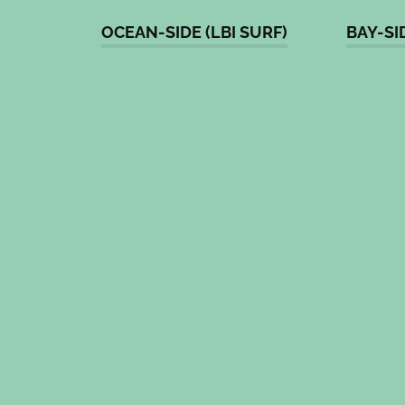
OCEAN-SIDE (LBI SURF)
BAY-SI