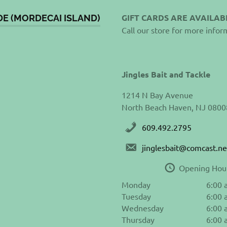
GIFT CARDS ARE AVAILAB
DE (MORDECAI ISLAND)
Call our store for more infor
Jingles Bait and Tackle
1214 N Bay Avenue
North Beach Haven, NJ 0800
609.492.2795
jinglesbait@comcast.ne
Opening Hou
Monday
6:00 
Tuesday
6:00 
Wednesday
6:00 
Thursday
6:00 