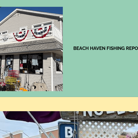
Jingles
BEACH HAVEN FISHING REP