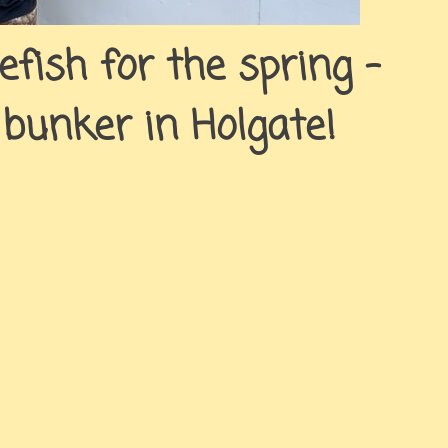
uefish for the spring –
 bunker in Holgate!