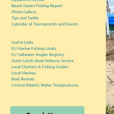
Beach Haven Fishing Report
Photo Gallery
Tips and Tackle
Calendar of Tournaments and Events
Useful Links
NJ Marine Fishing Limits
NJ Saltwater Angler Registry
Outer Limits Boat Delivery Service
Local Charters & Fishing Guides
Local Marinas
Boat Rentals
Central Atlantic Water Temperatures