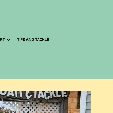
ORT
TIPS AND TACKLE