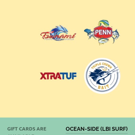
GIFT CARDS ARE
OCEAN-SIDE (LBI SURF)