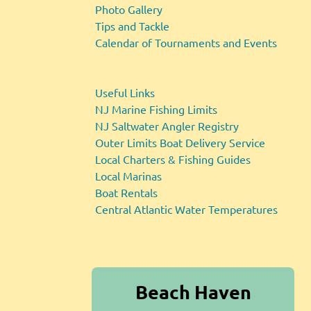
Photo Gallery
Tips and Tackle
Calendar of Tournaments and Events
Useful Links
NJ Marine Fishing Limits
NJ Saltwater Angler Registry
Outer Limits Boat Delivery Service
Local Charters & Fishing Guides
Local Marinas
Boat Rentals
Central Atlantic Water Temperatures
Beach Haven