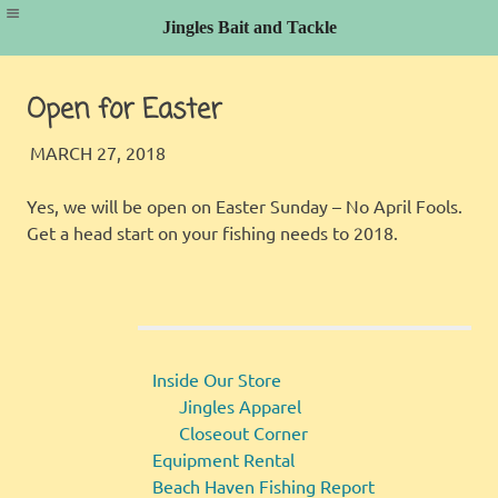
Jingles Bait and Tackle
Skip
to
Open for Easter
content
JINGLES
FISHING REPORT
MARCH 27, 2018
Yes, we will be open on Easter Sunday – No April Fools.
Get a head start on your fishing needs to 2018.
Inside Our Store
Jingles Apparel
Closeout Corner
Equipment Rental
Beach Haven Fishing Report