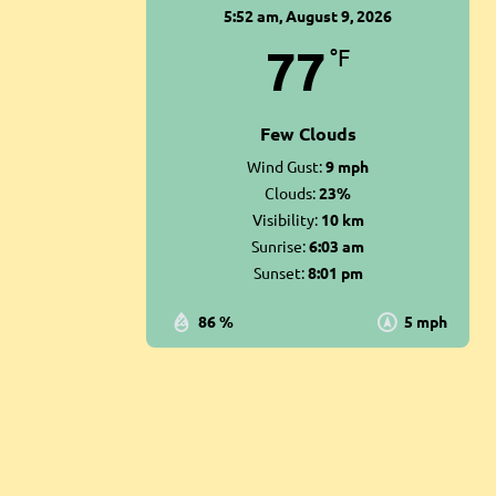
5:52 am,
August 9, 2026
77
°F
Few Clouds
Wind Gust:
9 mph
Clouds:
23%
Visibility:
10 km
Sunrise:
6:03 am
Sunset:
8:01 pm
86 %
5 mph