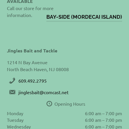
AVAILABLE
Call our store for more
information.
BAY-SIDE (MORDECAI ISLAND)
Jingles Bait and Tackle
1214 N Bay Avenue
North Beach Haven, NJ 08008
609.492.2795
jinglesbait@comcast.net
Opening Hours
Monday
6:00 am – 7:00 pm
Tuesday
6:00 am – 7:00 pm
Wednesday
6:00 am – 7:00 pm