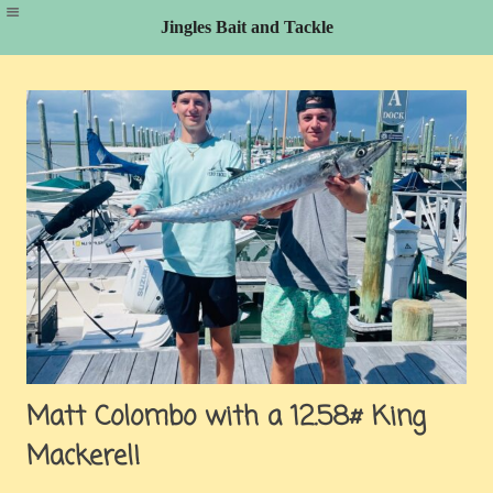
Jingles Bait and Tackle
Skip
to
content
Matt Colombo with a 12.58# King
Mackerel!