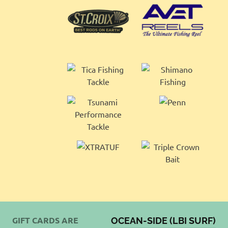
GIFT CARDS ARE
OCEAN-SIDE (LBI SURF)