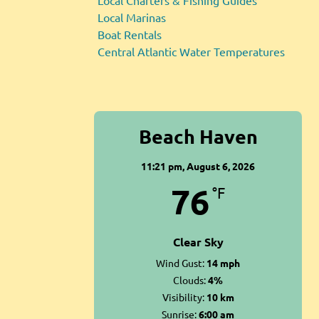
Local Charters & Fishing Guides
Local Marinas
Boat Rentals
Central Atlantic Water Temperatures
Beach Haven
11:21 pm,
August 6, 2026
76
°F
Clear Sky
Wind Gust:
14 mph
Clouds:
4%
Visibility:
10 km
Sunrise:
6:00 am