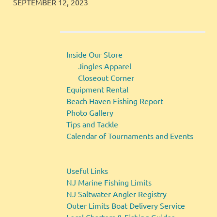
JINGLES
GALLERY
SEPTEMBER 12, 2023
Inside Our Store
Jingles Apparel
Closeout Corner
Equipment Rental
Beach Haven Fishing Report
Photo Gallery
Tips and Tackle
Calendar of Tournaments and Events
Useful Links
NJ Marine Fishing Limits
NJ Saltwater Angler Registry
Outer Limits Boat Delivery Service