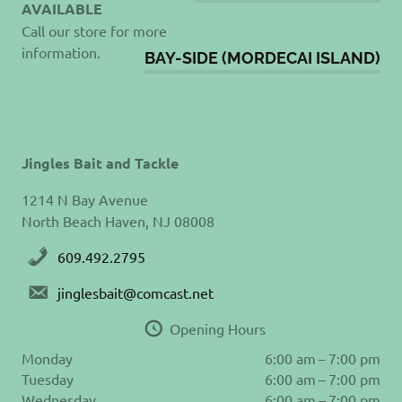
AVAILABLE
Call our store for more
information.
BAY-SIDE (MORDECAI ISLAND)
Jingles Bait and Tackle
1214 N Bay Avenue
North Beach Haven, NJ 08008
609.492.2795
jinglesbait@comcast.net
Opening Hours
Monday
6:00 am – 7:00 pm
Tuesday
6:00 am – 7:00 pm
Wednesday
6:00 am – 7:00 pm