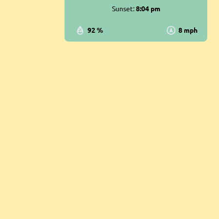
Sunset:
8:04 pm
92 %
8 mph