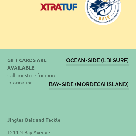
GIFT CARDS ARE
OCEAN-SIDE (LBI SURF)
AVAILABLE
Call our store for more
information.
BAY-SIDE (MORDECAI ISLAND)
Jingles Bait and Tackle
1214 N Bay Avenue