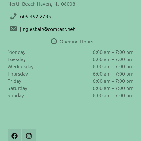
North Beach Haven, NJ 08008
609.492.2795
jinglesbait@comcast.net
Opening Hours
Monday
6:00 am – 7:00 pm
Tuesday
6:00 am – 7:00 pm
Wednesday
6:00 am – 7:00 pm
Thursday
6:00 am – 7:00 pm
Friday
6:00 am – 7:00 pm
Saturday
6:00 am – 7:00 pm
Sunday
6:00 am – 7:00 pm
Join
Follow
Us
us