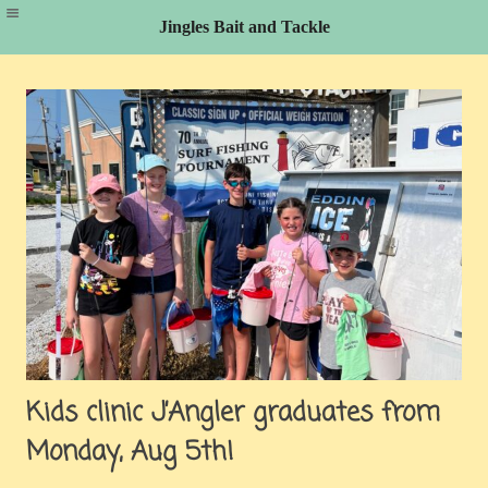
Jingles Bait and Tackle
Skip
to
content
Kids clinic J’Angler graduates from
Monday, Aug 5th!