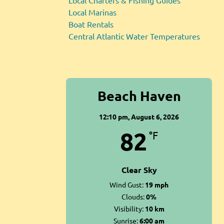
Local Charters & Fishing Guides
Local Marinas
Boat Rentals
Central Atlantic Water Temperatures
Beach Haven
12:10 pm,
August 6, 2026
82
°F
Clear Sky
Wind Gust:
19 mph
Clouds:
0%
Visibility:
10 km
Sunrise:
6:00 am