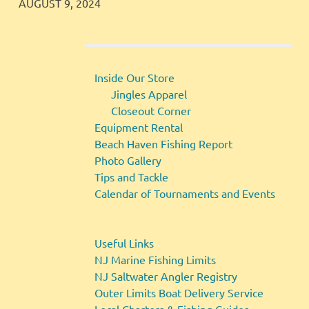
JINGLES
GALLERY
AUGUST 9, 2024
Inside Our Store
Jingles Apparel
Closeout Corner
Equipment Rental
Beach Haven Fishing Report
Photo Gallery
Tips and Tackle
Calendar of Tournaments and Events
Useful Links
NJ Marine Fishing Limits
NJ Saltwater Angler Registry
Outer Limits Boat Delivery Service