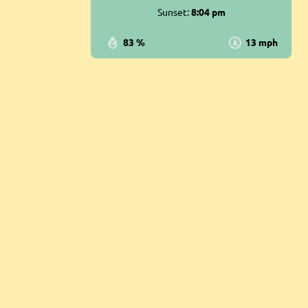
Sunset:
8:04 pm
83 %
13 mph