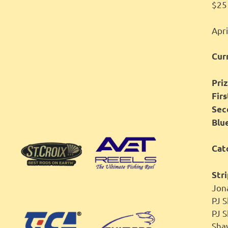
$25 
Apri
Cur
Priz
Fir
Sec
Blu
Cat
Stri
Jon
PJ
PJ 
Sh