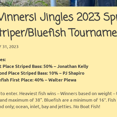
inners! Jingles 2023 Spr
triper/Bluefish Tourname
JINGLES
FEATURED
 31, 2023
es:
st Place Striped Bass: 50% – Jonathan Kelly
ond Place Striped Bass: 10% – PJ Shapiro
efish First Place: 40% – Walter Plewa
to enter. Heaviest fish wins – Winners based on weight – 
 and maximum of 38”. Bluefish are a minimum of 16″. Fis
nd only; ocean, inlet, bay and jetties. No Boat Fish!