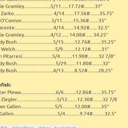
ie Gramley……………..5/11…..17.72#…….37″
b Zarko…………………… 4/14……17.56#……35.75″
e O’Connor……………….5/11…….15.36#……35″
Parente……………………4/14……14.92#….. 32.5″
ie Gramley……………..4/12….. 14.08#….. 34.25″
dy Bush…………………..5/15…….12.76#…….35.25″
ff Welch…………………….5/9……..12.12#…….31″
n Pitarresi……………….5/4……..11.98#…….32 7/8″
ndy Bush……………………5/29……11.80#…….32″
dy Bush…………………..4/13…….8.52#…….28.25″
fish:
ter Plewa………………….6/6……..12.86#……35.75″
ck Ziegler…………………….5/12……12.30#……32 7/8
awn Gallen…………………5/5……..12.00#…….35″
t Gallen………………………5/4………9.74#……..32.5″
efish
striped bass
striper
tournament