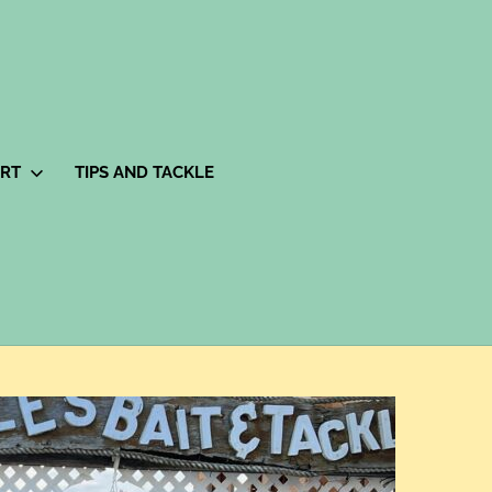
ORT
TIPS AND TACKLE