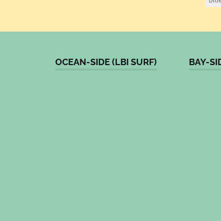
OCEAN-SIDE (LBI SURF)
BAY-SI