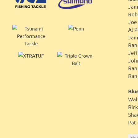
Jam
Ro
Jo
Al 
Jam
Ran
Je
Joh
Ra
Ran
Blue
Wal
Ri
Sh
Pa
blu