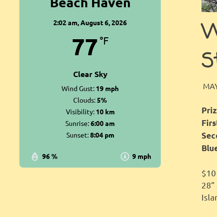
Beach Haven
2:02 am,
August 6, 2026
W
77
°F
S
Clear Sky
MAY
Wind Gust:
19 mph
Clouds:
5%
Priz
Visibility:
10 km
Fir
Sunrise:
6:00 am
Sunset:
8:04 pm
Sec
Blu
96 %
9 mph
$10 
28”
Isla