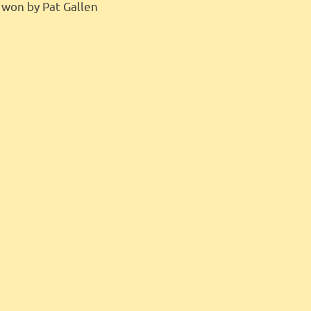
– won by Pat Gallen