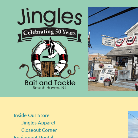
Bait
Skip
and
to
Tackle
content
Inside Our Store
Jingles Apparel
Closeout Corner
Equipment Rental