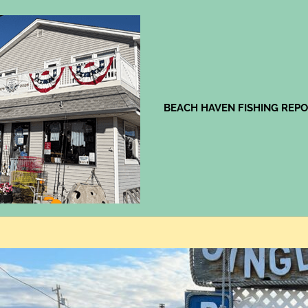
Jingles
BEACH HAVEN FISHING REP