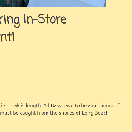
ing In-Store
nt!
tie break is length. All Bass have to be a minimum of
h must be caught from the shores of Long Beach