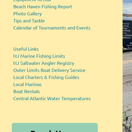
Beach Haven Fishing Report
Photo Gallery
Tips and Tackle
Calendar of Tournaments and Events
Useful Links
NJ Marine Fishing Limits
NJ Saltwater Angler Registry
Outer Limits Boat Delivery Service
Local Charters & Fishing Guides
Local Marinas
Boat Rentals
Central Atlantic Water Temperatures