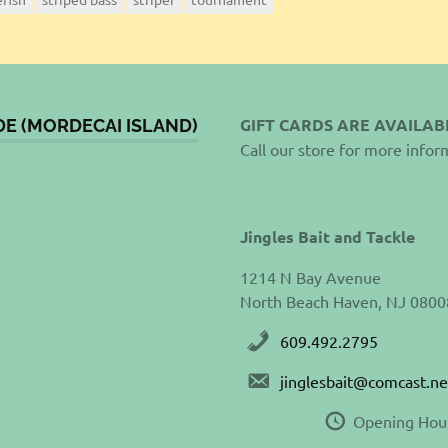
GIFT CARDS ARE AVAILAB
DE (MORDECAI ISLAND)
Call our store for more infor
Jingles Bait and Tackle
1214 N Bay Avenue
North Beach Haven, NJ 0800
609.492.2795
jinglesbait@comcast.ne
Opening Hou