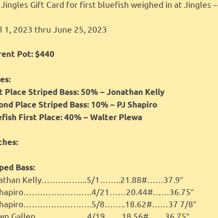
Jingles Gift Card for first bluefish weighed in at Jingles 
l 1, 2023 thru June 25, 2023
rent Pot: $440
es:
st Place Striped Bass: 50% – Jonathan Kelly
ond Place Striped Bass: 10% – PJ Shapiro
efish First Place: 40% – Walter Plewa
ches:
ped Bass:
athan Kelly……………..5/1……..21.88#……37.9″
 Shapiro…………………….4/21……20.44#……36.75″
Shapiro…………………….5/8……..18.62#……37 7/8″
awn Gallen……………….4/19……18.56#……36.75″