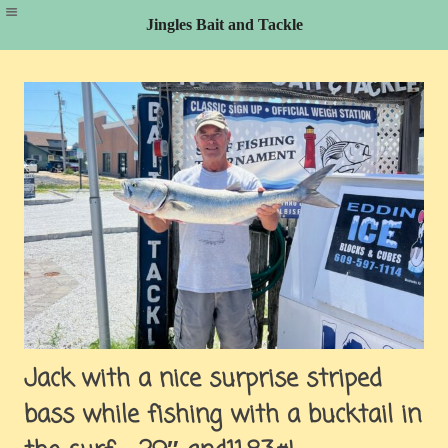
Jingles Bait and Tackle
Skip
to
content
Jack with a nice surprise striped
bass while fishing with a bucktail in