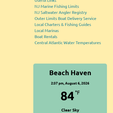
Useful Links
NJ Marine Fishing Limits
NJ Saltwater Angler Registry
Outer Limits Boat Delivery Service
Local Charters & Fishing Guides
Local Marinas
Boat Rentals
Central Atlantic Water Temperatures
Beach Haven
2:37 pm,
August 6, 2026
84
°F
Clear Sky