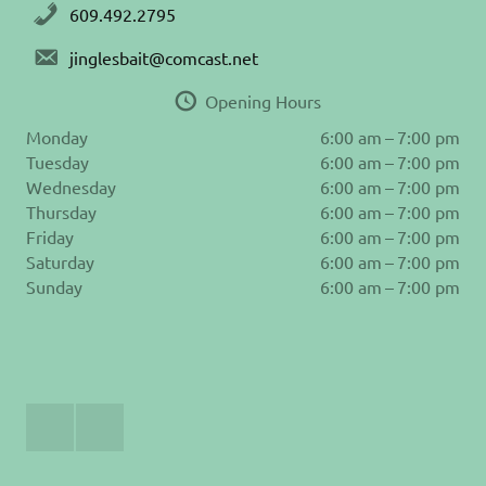
609.492.2795
jinglesbait@comcast.net
Opening Hours
Monday
6:00 am – 7:00 pm
Tuesday
6:00 am – 7:00 pm
Wednesday
6:00 am – 7:00 pm
Thursday
6:00 am – 7:00 pm
Friday
6:00 am – 7:00 pm
Saturday
6:00 am – 7:00 pm
Sunday
6:00 am – 7:00 pm
Join
Follow
Us
us
on
on
Facebook
Instagram