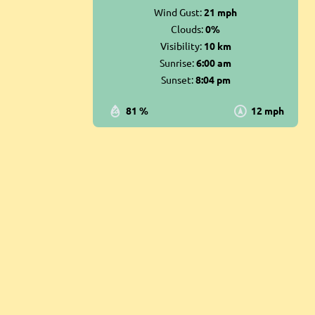
Wind Gust:
21 mph
Clouds:
0%
Visibility:
10 km
Sunrise:
6:00 am
Sunset:
8:04 pm
81 %
12 mph