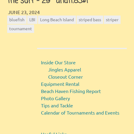
the surf – 29″ and11.83#!
JINGLES
GALLERY
JUNE 23, 2024
bluefish
LBI
Long Beach Island
striped bass
striper
tournament
Inside Our Store
Jingles Apparel
Closeout Corner
Equipment Rental
Beach Haven Fishing Report
Photo Gallery
Tips and Tackle
Calendar of Tournaments and Events