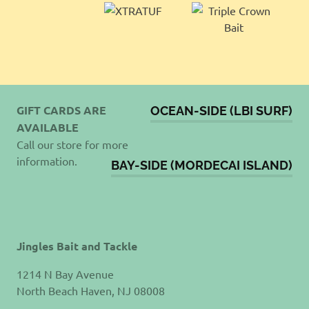
GIFT CARDS ARE
OCEAN-SIDE (LBI SURF)
AVAILABLE
Call our store for more
information.
BAY-SIDE (MORDECAI ISLAND)
Jingles Bait and Tackle
1214 N Bay Avenue
North Beach Haven, NJ 08008