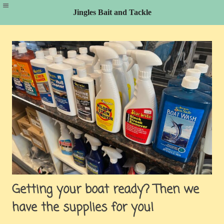
Jingles Bait and Tackle
Skip
to
content
Getting your boat ready? Then we
have the supplies for you!