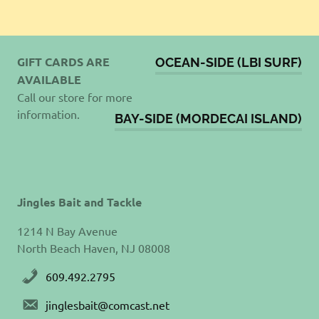
GIFT CARDS ARE
OCEAN-SIDE (LBI SURF)
AVAILABLE
Call our store for more
information.
BAY-SIDE (MORDECAI ISLAND)
Jingles Bait and Tackle
1214 N Bay Avenue
North Beach Haven, NJ 08008
609.492.2795
jinglesbait@comcast.net