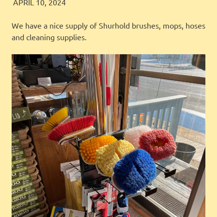
JINGLES
FEATURED
APRIL 10, 2024
We have a nice supply of Shurhold brushes, mops, hoses
and cleaning supplies.