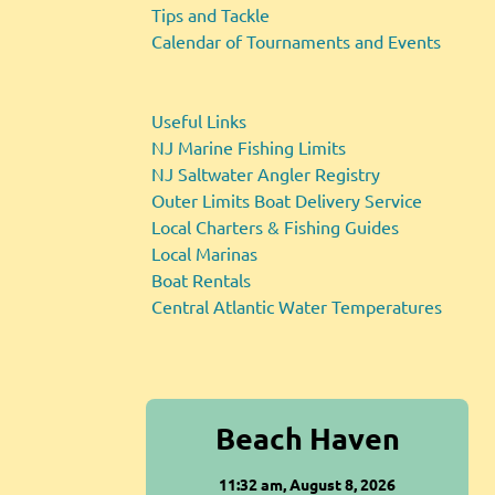
Tips and Tackle
Calendar of Tournaments and Events
Useful Links
NJ Marine Fishing Limits
NJ Saltwater Angler Registry
Outer Limits Boat Delivery Service
Local Charters & Fishing Guides
Local Marinas
Boat Rentals
Central Atlantic Water Temperatures
Beach Haven
11:32 am,
August 8, 2026