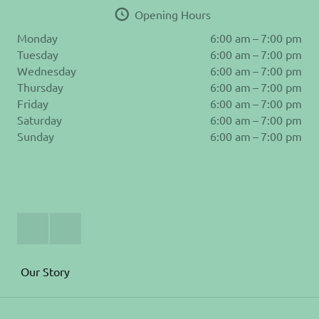
Opening Hours
Monday
6:00 am – 7:00 pm
Tuesday
6:00 am – 7:00 pm
Wednesday
6:00 am – 7:00 pm
Thursday
6:00 am – 7:00 pm
Friday
6:00 am – 7:00 pm
Saturday
6:00 am – 7:00 pm
Sunday
6:00 am – 7:00 pm
Join
Follow
Us
us
on
on
Facebook
Instagram
Our Story