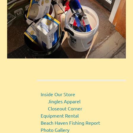
Inside Our Store
Jingles Apparel
Closeout Corner
Equipment Rental
Beach Haven Fishing Report
Photo Gallery