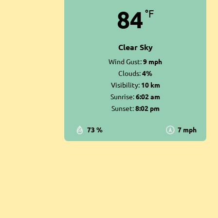
84
°F
Clear Sky
Wind Gust:
9 mph
Clouds:
4%
Visibility:
10 km
Sunrise:
6:02 am
Sunset:
8:02 pm
73 %
7 mph