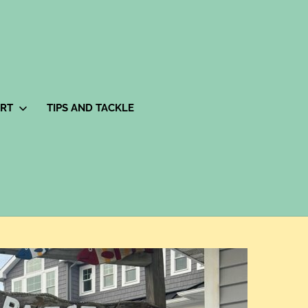
ORT
TIPS AND TACKLE