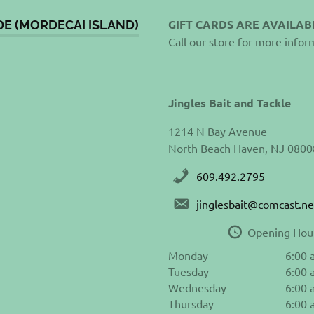
GIFT CARDS ARE AVAILAB
DE (MORDECAI ISLAND)
Call our store for more infor
Jingles Bait and Tackle
1214 N Bay Avenue
North Beach Haven, NJ 0800
609.492.2795
jinglesbait@comcast.ne
Opening Hou
Monday
6:00 
Tuesday
6:00 
Wednesday
6:00 
Thursday
6:00 