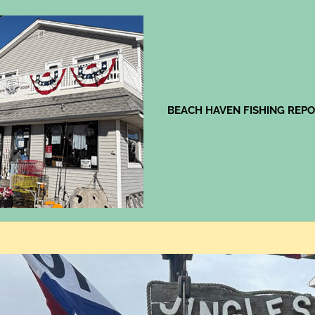
Jingles
BEACH HAVEN FISHING REP