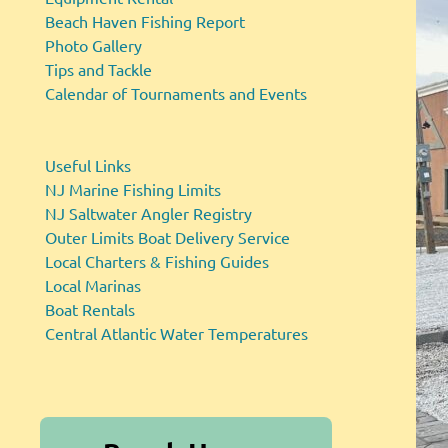
Beach Haven Fishing Report
Photo Gallery
Tips and Tackle
Calendar of Tournaments and Events
Useful Links
NJ Marine Fishing Limits
NJ Saltwater Angler Registry
Outer Limits Boat Delivery Service
Local Charters & Fishing Guides
Local Marinas
Boat Rentals
Central Atlantic Water Temperatures