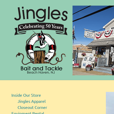
Bait
Skip
and
to
Tackle
content
Inside Our Store
Jingles Apparel
Closeout Corner
Equipment Rental