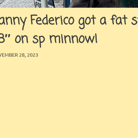
anny Federico got a fat s
8″ on sp minnow!
JINGLES
GALLERY
EMBER 28, 2023