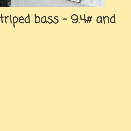
triped bass – 9.4# and