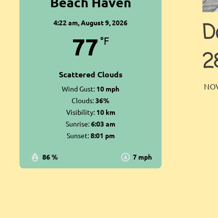
Beach Haven
4:22 am,
August 9, 2026
D
77
°F
2
Scattered Clouds
NOV
Wind Gust:
10 mph
Clouds:
36%
Visibility:
10 km
Sunrise:
6:03 am
Sunset:
8:01 pm
86 %
7 mph