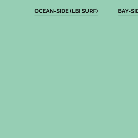
OCEAN-SIDE (LBI SURF)
BAY-SI