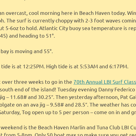
s an overcast, cool morning here in Beach Haven today. W
. The surf is currently choppy with 2-3 foot waves comin
t 5-6oz to hold. Atlantic City buoy sea temperature is rep
 45) and heading to 51°.
bay is moving and 55°.
tide is at 12:25PM. High tide is at 5:53AM and 6:17PM.
t over three weeks to go in the
70th Annual LBI Surf Class
 south end of the island! Tuesday evening Danny Federico
jig – 11.68# and 30.25″. Then yesterday afternoon, Pat Gal
olgate on an ava jig – 9.58# and 28.5″. The weather has co
Saturday, Tog open up to 5 per person – come on in and g
 weekend is the Beach Haven Marlin and Tuna Club LBI Cu
ht from 5-8pm. Only 50 boat max so make sure you get re