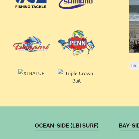
blu
OCEAN-SIDE (LBI SURF)
BAY-SI