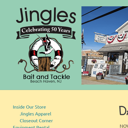
Bait
Skip
and
to
Tackle
D
content
Inside Our Store
Jingles Apparel
Closeout Corner
NOV
Equipment Rental