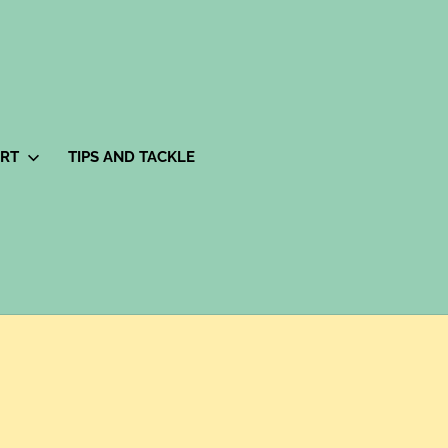
ORT
TIPS AND TACKLE