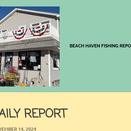
Jingles
BEACH HAVEN FISHING REP
AILY REPORT
JINGLES
FISHING REPORT
EMBER 14, 2024