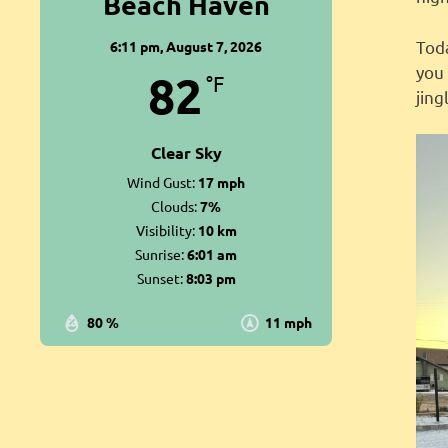
Beach Haven
Tod
6:11 pm,
August 7, 2026
you 
82
°F
jin
Clear Sky
Wind Gust:
17 mph
Clouds:
7%
Visibility:
10 km
Sunrise:
6:01 am
Sunset:
8:03 pm
80 %
11 mph