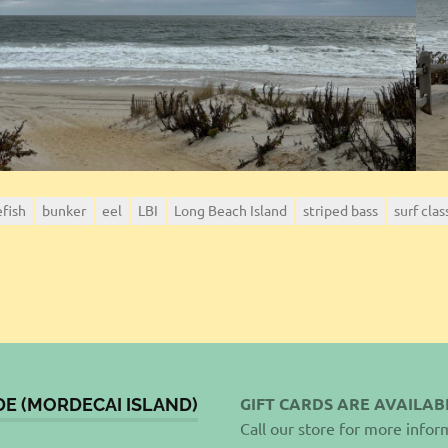
efish
bunker
eel
LBI
Long Beach Island
striped bass
surf clas
GIFT CARDS ARE AVAILAB
DE (MORDECAI ISLAND)
Call our store for more infor