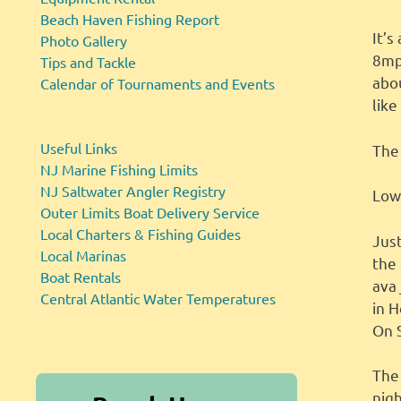
Beach Haven Fishing Report
It’
Photo Gallery
8mph
Tips and Tackle
abou
Calendar of Tournaments and Events
like
Useful Links
The 
NJ Marine Fishing Limits
NJ Saltwater Angler Registry
Low 
Outer Limits Boat Delivery Service
Local Charters & Fishing Guides
Jus
Local Marinas
the
Boat Rentals
ava 
Central Atlantic Water Temperatures
in H
On 
The
nig