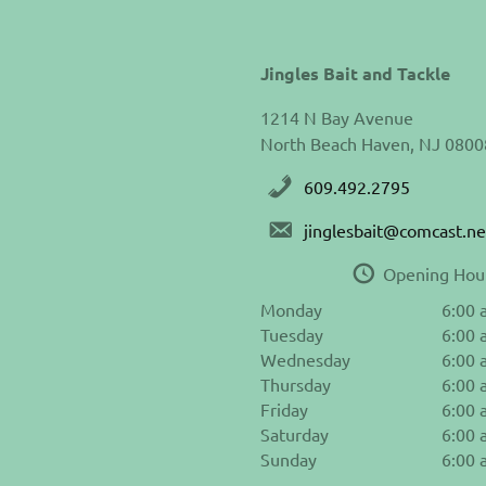
Jingles Bait and Tackle
1214 N Bay Avenue
North Beach Haven, NJ 0800
609.492.2795
jinglesbait@comcast.ne
Opening Hou
Monday
6:00 
Tuesday
6:00 
Wednesday
6:00 
Thursday
6:00 
Friday
6:00 
Saturday
6:00 
Sunday
6:00 