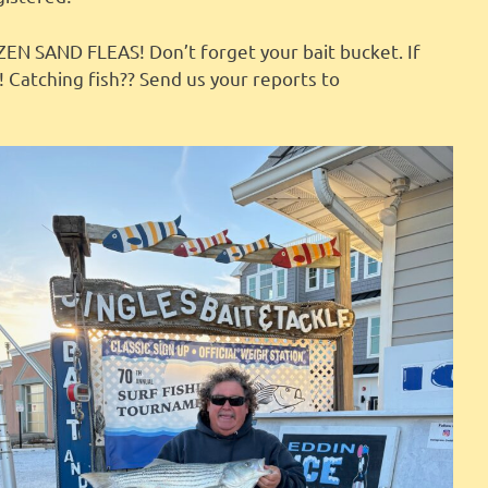
 SAND FLEAS! Don’t forget your bait bucket. If
! Catching fish?? Send us your reports to