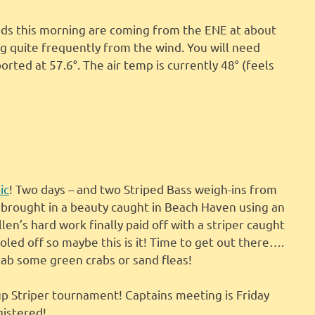
inds this morning are coming from the ENE at about
g quite frequently from the wind. You will need
orted at 57.6°. The air temp is currently 48° (feels
ic
! Two days – and two Striped Bass weigh-ins from
 brought in a beauty caught in Beach Haven using an
len’s hard work finally paid off with a striper caught
oled off so maybe this is it! Time to get out there….
rab some green crabs or sand fleas!
p Striper tournament! Captains meeting is Friday
gistered!