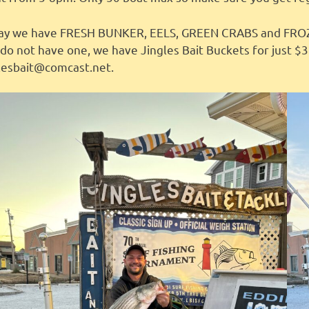
ay we have FRESH BUNKER, EELS, GREEN CRABS and FROZEN
do not have one, we have Jingles Bait Buckets for just $3
glesbait@comcast.net.