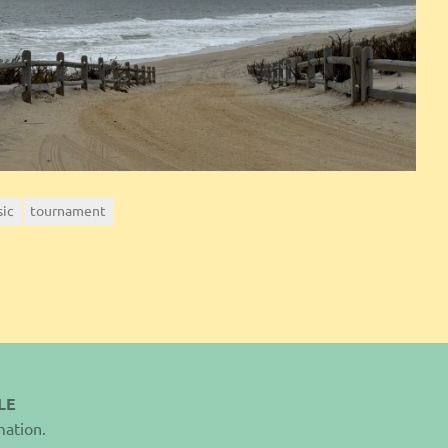
sic
tournament
LE
mation.