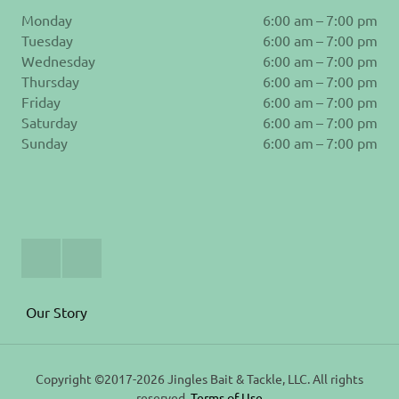
Monday
6:00 am – 7:00 pm
Tuesday
6:00 am – 7:00 pm
Wednesday
6:00 am – 7:00 pm
Thursday
6:00 am – 7:00 pm
Friday
6:00 am – 7:00 pm
Saturday
6:00 am – 7:00 pm
Sunday
6:00 am – 7:00 pm
Join
Follow
Us
us
on
on
Facebook
Instagram
Our Story
Copyright ©2017-2026 Jingles Bait & Tackle, LLC. All rights
reserved.
Terms of Use