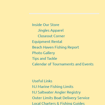
Inside Our Store
Jingles Apparel
Closeout Corner
Equipment Rental
Beach Haven Fishing Report
Photo Gallery
Tips and Tackle
Calendar of Tournaments and Events
Useful Links
NJ Marine Fishing Limits
NJ Saltwater Angler Registry
Outer Limits Boat Delivery Service
Local Charters & Fishing Guides