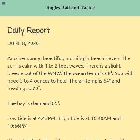
Jingles Bait and Tackle
Skip
to
Daily Report
content
JINGLES
FISHING REPORT
JUNE 8, 2020
Another sunny, beautiful, morning in Beach Haven. The
surf is calm with 1 to 2 foot waves. There is a slight
breeze out of the WNW. The ocean temp is 68°. You will
need 3 to 4 ounces to hold. The air temp is 64° and
heading to 70˚.
The bay is clam and 65°.
Low tide is at 4:43PM . High tide is at 10:40AM and
10:56PM.