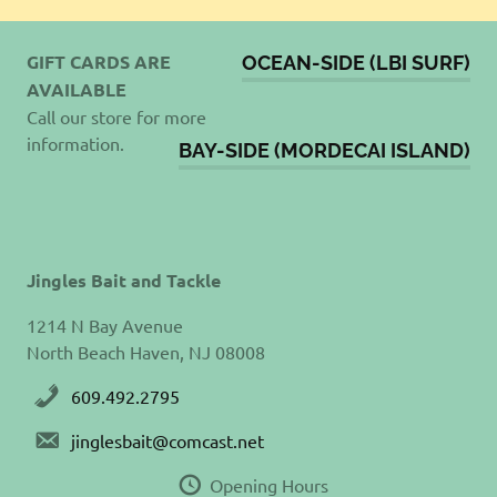
GIFT CARDS ARE
OCEAN-SIDE (LBI SURF)
AVAILABLE
Call our store for more
information.
BAY-SIDE (MORDECAI ISLAND)
Jingles Bait and Tackle
1214 N Bay Avenue
North Beach Haven, NJ 08008
609.492.2795
jinglesbait@comcast.net
Opening Hours