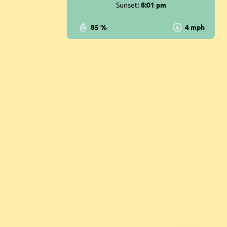
Sunset:
8:01 pm
85 %
4 mph