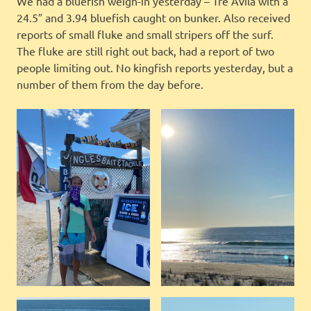
We had a bluefish weigh-in yesterday – Tre Avila with a
24.5″ and 3.94 bluefish caught on bunker. Also received
reports of small fluke and small stripers off the surf.
The fluke are still right out back, had a report of two
people limiting out. No kingfish reports yesterday, but a
number of them from the day before.