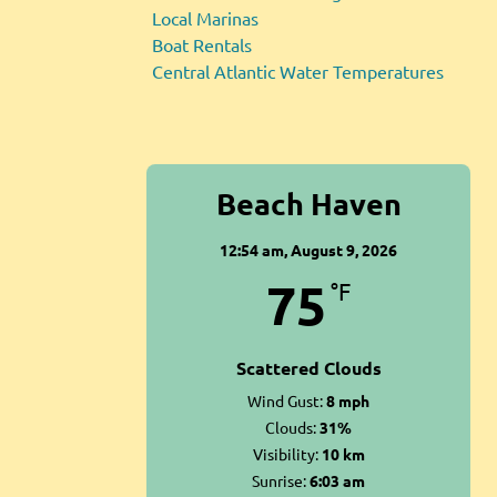
Local Marinas
Boat Rentals
Central Atlantic Water Temperatures
Beach Haven
12:54 am,
August 9, 2026
75
°F
Scattered Clouds
Wind Gust:
8 mph
Clouds:
31%
Visibility:
10 km
Sunrise:
6:03 am