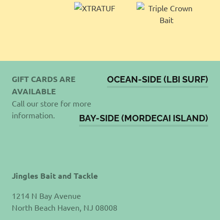
GIFT CARDS ARE
OCEAN-SIDE (LBI SURF)
AVAILABLE
Call our store for more
information.
BAY-SIDE (MORDECAI ISLAND)
Jingles Bait and Tackle
1214 N Bay Avenue
North Beach Haven, NJ 08008