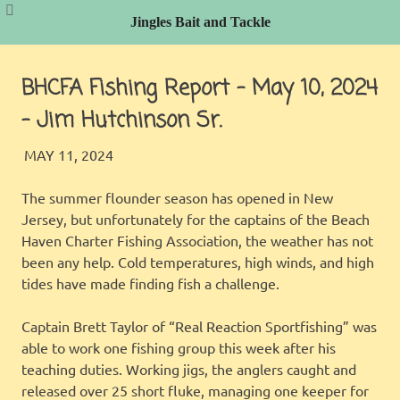
Jingles Bait and Tackle
Skip
to
BHCFA Fishing Report – May 10, 2024
content
– Jim Hutchinson Sr.
JINGLES
BHCFA REPORT
MAY 11, 2024
The summer flounder season has opened in New
Jersey, but unfortunately for the captains of the Beach
Haven Charter Fishing Association, the weather has not
been any help. Cold temperatures, high winds, and high
tides have made finding fish a challenge.
Captain Brett Taylor of “Real Reaction Sportfishing” was
able to work one fishing group this week after his
teaching duties. Working jigs, the anglers caught and
released over 25 short fluke, managing one keeper for