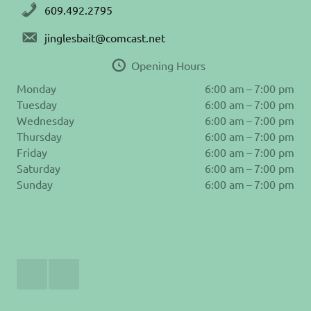
609.492.2795
jinglesbait@comcast.net
Opening Hours
Monday
6:00 am – 7:00 pm
Tuesday
6:00 am – 7:00 pm
Wednesday
6:00 am – 7:00 pm
Thursday
6:00 am – 7:00 pm
Friday
6:00 am – 7:00 pm
Saturday
6:00 am – 7:00 pm
Sunday
6:00 am – 7:00 pm
Join
Follow
Us
us
on
on
Facebook
Instagram