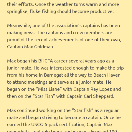
their efforts. Once the weather turns warm and more
springlike, fluke fishing should become productive.
Meanwhile, one of the association’s captains has been
making news. The captains and crew members are
proud of the recent achievements of one of their own,
Captain Max Goldman.
Max began his BHCFA career several years ago as a
junior mate. He was interested enough to make the trip
from his home in Barnegat all the way to Beach Haven
to attend meetings and serve as a junior mate. He
began on the “Miss Liane” with Captain Ray Lopez and
then on the “Star Fish” with Captain Carl Sheppard.
Max continued working on the “Star fish” as a regular
mate and began striving to become a captain. Once he
earned the USCG 6-pack certification, Captain Max
upgraded it multiple times and is now a licensed 100-