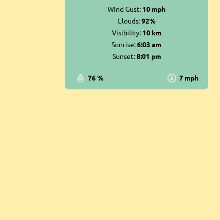
Wind Gust:
10 mph
Clouds:
92%
Visibility:
10 km
Sunrise:
6:03 am
Sunset:
8:01 pm
76 %
7 mph