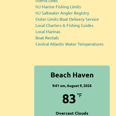
Useful Links
NJ Marine Fishing Limits
NJ Saltwater Angler Registry
Outer Limits Boat Delivery Service
Local Charters & Fishing Guides
Local Marinas
Boat Rentals
Central Atlantic Water Temperatures
Beach Haven
9:41 am,
August 9, 2026
83
°F
Overcast Clouds