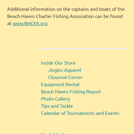
Additional information on the captains and boats of the
Beach Haven Charter Fishing Association can be found
at
www.BHCFA.org
Inside Our Store
Jingles Apparel
Closeout Corner
Equipment Rental
Beach Haven Fishing Report
Photo Gallery
Tips and Tackle
Calendar of Tournaments and Events