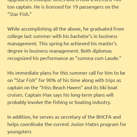
ton captain. He is licensed for 19 passengers on the
“Star Fish.”
While accomplishing all the above, he graduated from
college last summer with his bachelor’s in business
management. This spring he achieved his master’s
degree in business management. Both diplomas
recognized his performance as “summa cum Laude.”
His immediate plans for this summer call for him to be
on “Star Fish” for 90% of his time along with trips as
captain on the “Miss Beach Haven” and its tiki boat
cruises. Captain Max says his long-term plans will
probably involve the fishing or boating industry.
In addition, he serves as secretary of the BHCFA and
helps coordinate the current Junior Mates program for
youngsters