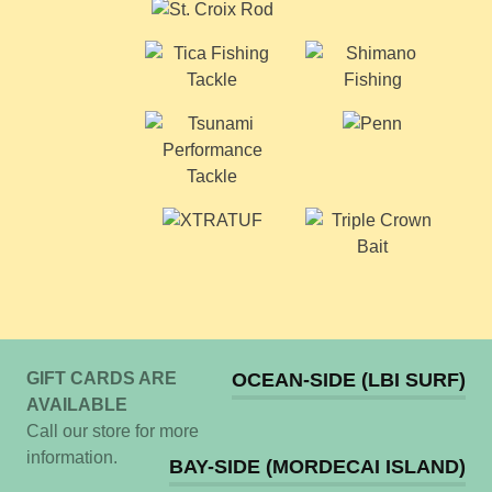
GIFT CARDS ARE
OCEAN-SIDE (LBI SURF)
AVAILABLE
Call our store for more
information.
BAY-SIDE (MORDECAI ISLAND)