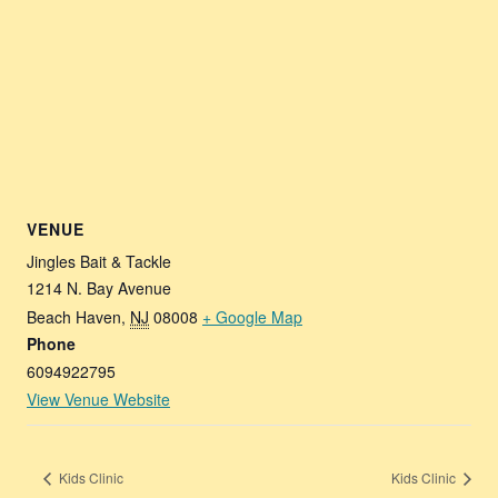
VENUE
Jingles Bait & Tackle
1214 N. Bay Avenue
Beach Haven
,
NJ
08008
+ Google Map
Phone
6094922795
View Venue Website
Kids Clinic
Kids Clinic