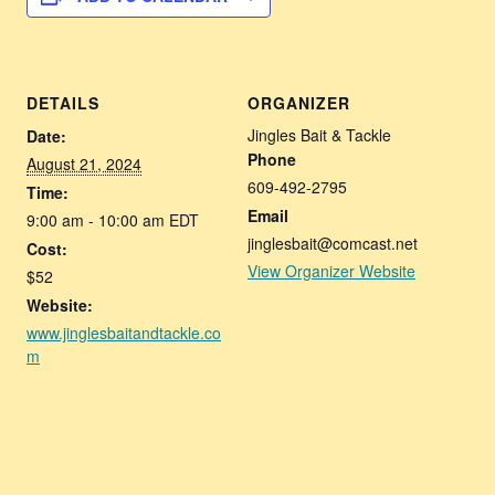
DETAILS
ORGANIZER
Jingles Bait & Tackle
Date:
Phone
August 21, 2024
609-492-2795
Time:
Email
9:00 am - 10:00 am
EDT
jinglesbait@comcast.net
Cost:
View Organizer Website
$52
Website:
www.jinglesbaitandtackle.co
m