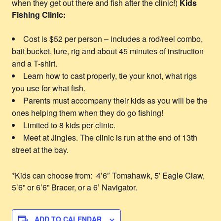
when they get out there and fish after the clinic!)
Kids
Fishing Clinic:
Cost is $52 per person – includes a rod/reel combo,
bait bucket, lure, rig and about 45 minutes of instruction
and a T-shirt.
Learn how to cast properly, tie your knot, what rigs
you use for what fish.
Parents must accompany their kids as you will be the
ones helping them when they do go fishing!
Limited to 8 kids per clinic.
Meet at Jingles. The clinic is run at the end of 13th
street at the bay.
*Kids can choose from: 4’6″ Tomahawk, 5′ Eagle Claw,
5’6” or 6’6” Bracer, or a 6’ Navigator.
ADD TO CALENDAR