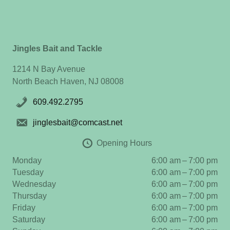
Jingles Bait and Tackle
1214 N Bay Avenue
North Beach Haven, NJ 08008
609.492.2795
jinglesbait@comcast.net
Opening Hours
Monday
6:00 am – 7:00 pm
Tuesday
6:00 am – 7:00 pm
Wednesday
6:00 am – 7:00 pm
Thursday
6:00 am – 7:00 pm
Friday
6:00 am – 7:00 pm
Saturday
6:00 am – 7:00 pm