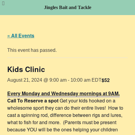
Jingles Bait and Tackle
Skip
to
content
« All Events
This event has passed.
Kids Clinic
$52
August 21, 2024 @ 9:00 am
-
10:00 am
EDT
Every Monday and Wednesday mornings at 9AM.
Call To Reserve a spot
Get your kids hooked on a
wholesome sport they can do their entire lives! How to
cast a spinning rod, difference between rigs and lures,
what to fish for and more. (Parents must be present
because YOU will be the ones helping your children