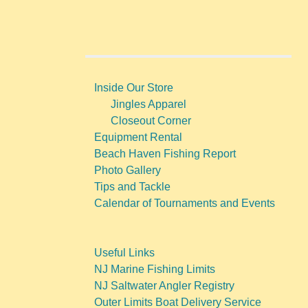
Inside Our Store
Jingles Apparel
Closeout Corner
Equipment Rental
Beach Haven Fishing Report
Photo Gallery
Tips and Tackle
Calendar of Tournaments and Events
Useful Links
NJ Marine Fishing Limits
NJ Saltwater Angler Registry
Outer Limits Boat Delivery Service