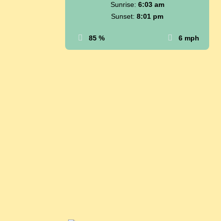
Sunrise:
6:03 am
Sunset:
8:01 pm
85 %
6 mph