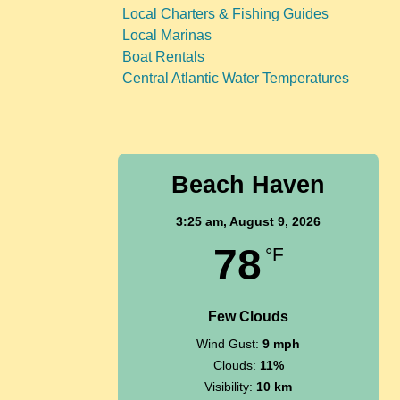
Local Charters & Fishing Guides
Local Marinas
Boat Rentals
Central Atlantic Water Temperatures
Beach Haven
3:25 am,
August 9, 2026
78
°F
Few Clouds
Wind Gust:
9 mph
Clouds:
11%
Visibility:
10 km