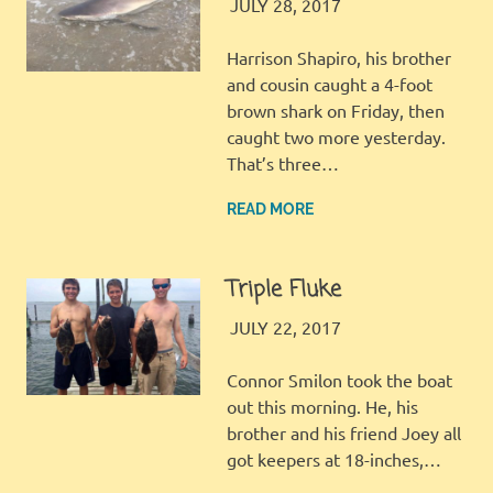
JINGLES
GALLERY
JULY 28, 2017
Harrison Shapiro, his brother
and cousin caught a 4-foot
brown shark on Friday, then
caught two more yesterday.
That’s three…
READ MORE
Triple Fluke
JINGLES
GALLERY
JULY 22, 2017
Connor Smilon took the boat
out this morning. He, his
brother and his friend Joey all
got keepers at 18-inches,…