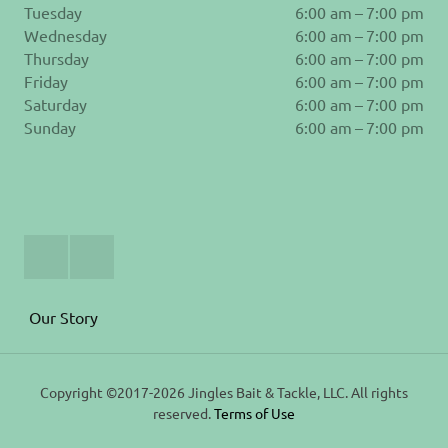
Tuesday
6:00 am – 7:00 pm
Wednesday
6:00 am – 7:00 pm
Thursday
6:00 am – 7:00 pm
Friday
6:00 am – 7:00 pm
Saturday
6:00 am – 7:00 pm
Sunday
6:00 am – 7:00 pm
Join
Follow
Us
us
on
on
Facebook
Instagram
Our Story
Copyright ©2017-2026 Jingles Bait & Tackle, LLC. All rights
reserved.
Terms of Use