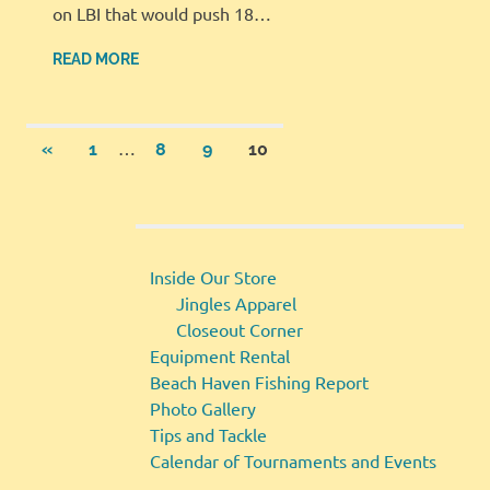
on LBI that would push 18…
READ MORE
Posts
…
PREVIOUS
«
1
8
9
10
POSTS
pagination
Inside Our Store
Jingles Apparel
Closeout Corner
Equipment Rental
Beach Haven Fishing Report
Photo Gallery
Tips and Tackle
Calendar of Tournaments and Events