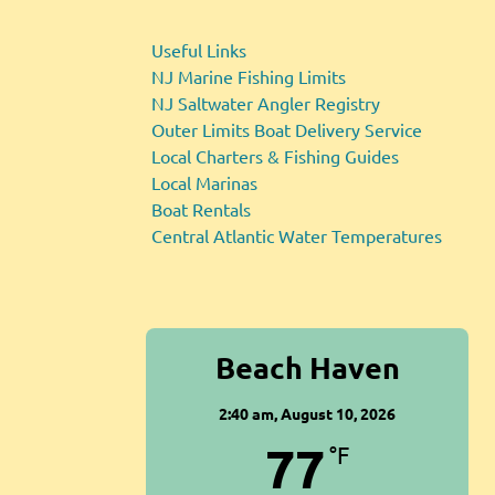
Useful Links
NJ Marine Fishing Limits
NJ Saltwater Angler Registry
Outer Limits Boat Delivery Service
Local Charters & Fishing Guides
Local Marinas
Boat Rentals
Central Atlantic Water Temperatures
Beach Haven
2:40 am,
August 10, 2026
77
°F