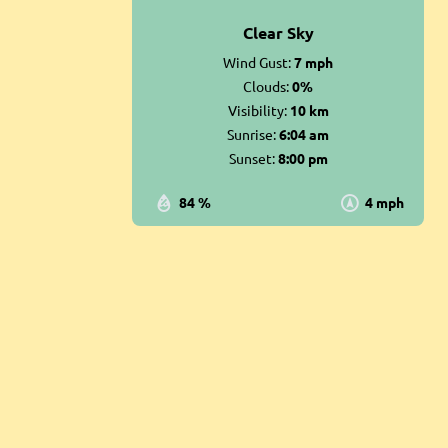
Clear Sky
Wind Gust:
7 mph
Clouds:
0%
Visibility:
10 km
Sunrise:
6:04 am
Sunset:
8:00 pm
84 %
4 mph