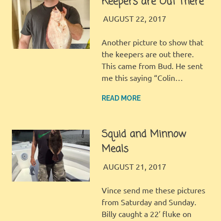
Keepers are Out There
JINGLES
FISHING REPORT
AUGUST 22, 2017
Another picture to show that
the keepers are out there.
This came from Bud. He sent
me this saying “Colin…
READ MORE
Squid and Minnow
Meals
JINGLES
FISHING REPORT
AUGUST 21, 2017
Vince send me these pictures
from Saturday and Sunday.
Billy caught a 22′ fluke on