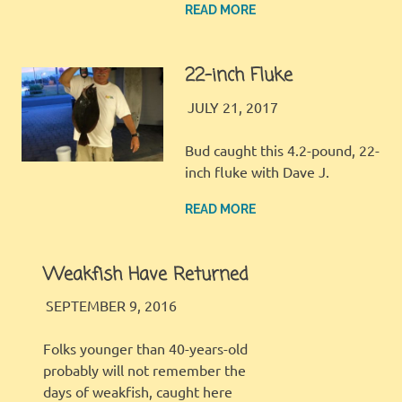
READ MORE
22-inch Fluke
JINGLES
GALLERY
JULY 21, 2017
Bud caught this 4.2-pound, 22-
inch fluke with Dave J.
READ MORE
Weakfish Have Returned
JINGLES
TIPS AND TACKLE
SEPTEMBER 9, 2016
Folks younger than 40-years-old
probably will not remember the
days of weakfish, caught here