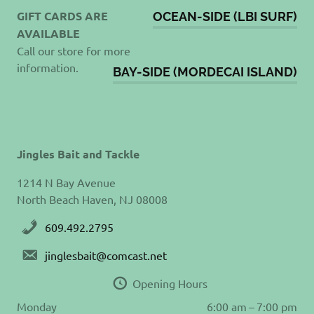
GIFT CARDS ARE
OCEAN-SIDE (LBI SURF)
AVAILABLE
Call our store for more
information.
BAY-SIDE (MORDECAI ISLAND)
Jingles Bait and Tackle
1214 N Bay Avenue
North Beach Haven, NJ 08008
609.492.2795
jinglesbait@comcast.net
Opening Hours
Monday
6:00 am – 7:00 pm