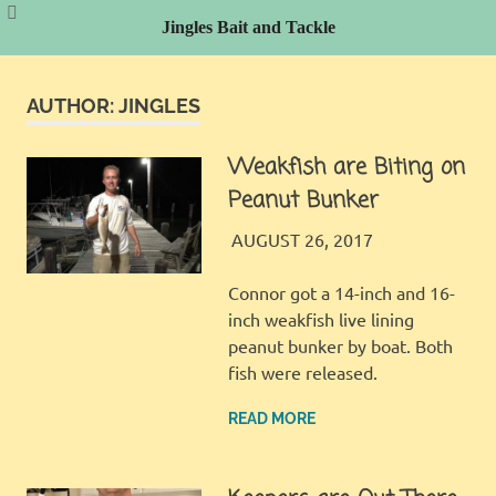
Jingles Bait and Tackle
Skip
to
AUTHOR:
JINGLES
content
Weakfish are Biting on
Peanut Bunker
JINGLES
FISHING REPORT
AUGUST 26, 2017
Connor got a 14-inch and 16-
inch weakfish live lining
peanut bunker by boat. Both
fish were released.
READ MORE