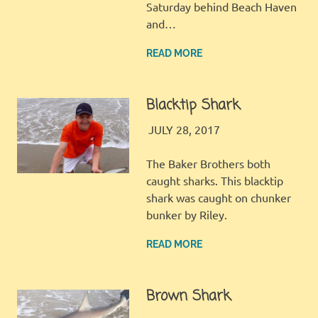
Saturday behind Beach Haven
and…
READ MORE
Blacktip Shark
JINGLES
GALLERY
JULY 28, 2017
The Baker Brothers both
caught sharks. This blacktip
shark was caught on chunker
bunker by Riley.
READ MORE
Brown Shark